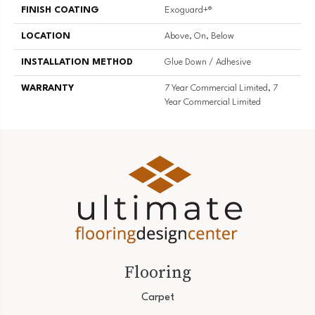
FINISH COATING
Exoguard+®
LOCATION
Above, On, Below
INSTALLATION METHOD
Glue Down / Adhesive
WARRANTY
7 Year Commercial Limited, 7
Year Commercial Limited
Flooring
Carpet