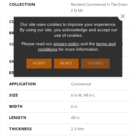
COLLECTION
Resilient Commercial In The Grain
II 12 Mil
Close 
COLOR
Brown
Our site uses cookies to improve your experience.
By using our site, you acknowledge and accept our
BRAND
Philadelphia Commercial
use of cookies.
Please read our
privacy policy
and the
terms and
CONSTRUCTION
High Performance Luxury Vinyl
conditions
for more information.
Tile
SHAPE
Plank
ACCEPT
REJECT
SETTINGS
EDGE
Squared Edge
APPLICATION
Commercial
SIZE
6 In W, 48 In L
WIDTH
6 In
LENGTH
48 In
THICKNESS
2.5 Mm