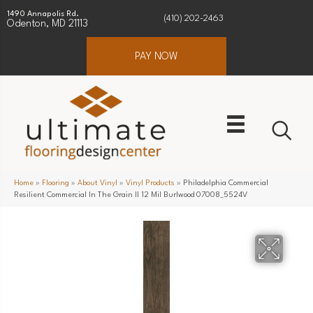
1490 Annapolis Rd.
(410) 202-2463
Odenton, MD 21113
PAY NOW
Home
»
Flooring
»
About Vinyl
»
Vinyl Products
»
Philadelphia Commercial
Resilient Commercial In The Grain II 12 Mil Burlwood 07008_5524V