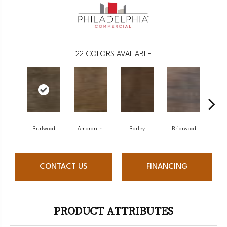
22
COLORS AVAILABLE
Burlwood
Amaranth
Barley
Briarwood
Cott
CONTACT US
FINANCING
PRODUCT ATTRIBUTES