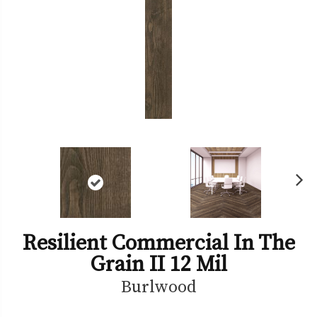
Ne
xt
Resilient Commercial In The
Grain II 12 Mil
Burlwood