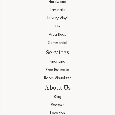
Hardwood
Laminate
Luxury Vinyl
Tile
Area Rugs
Commercial
Services
Financing
Free Estimate
Room Visualizer
About Us
Blog
Reviews
Location