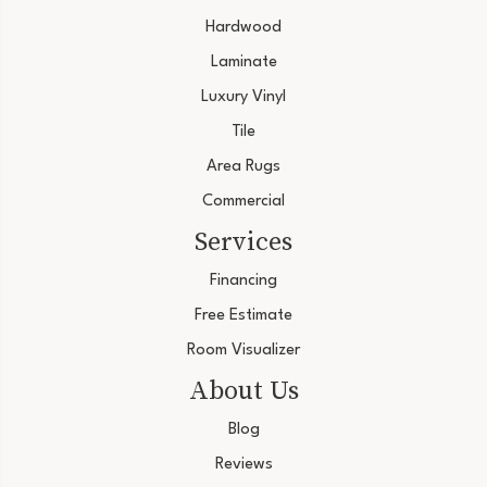
Hardwood
Laminate
Luxury Vinyl
Tile
Area Rugs
Commercial
Services
Financing
Free Estimate
Room Visualizer
About Us
Blog
Reviews