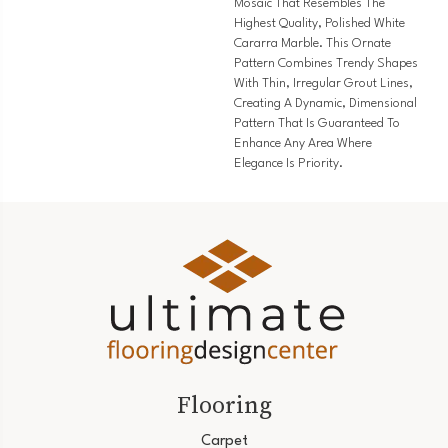
Mosaic That Resembles The
Highest Quality, Polished White
Cararra Marble. This Ornate
Pattern Combines Trendy Shapes
With Thin, Irregular Grout Lines,
Creating A Dynamic, Dimensional
Pattern That Is Guaranteed To
Enhance Any Area Where
Elegance Is Priority.
Flooring
Carpet