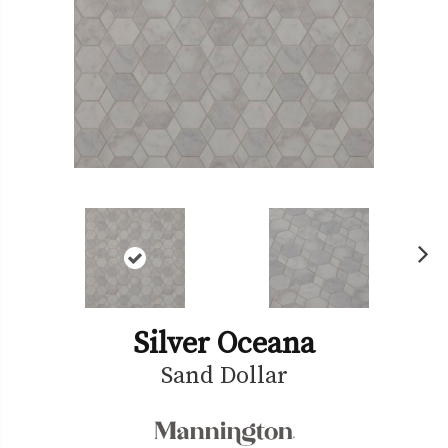
Ne
xt
Silver Oceana
Sand Dollar