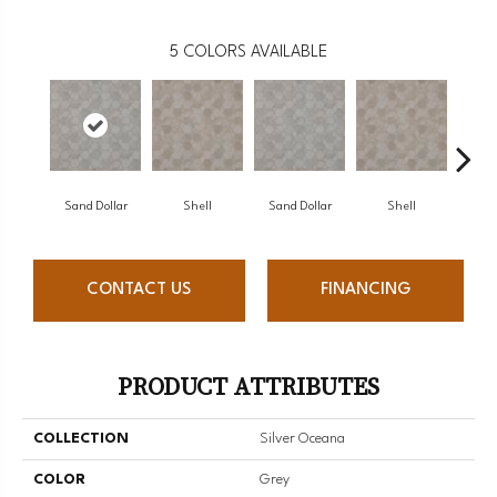
5
COLORS AVAILABLE
Sand Dollar
Shell
Sand Dollar
Shell
CONTACT US
FINANCING
PRODUCT ATTRIBUTES
COLLECTION
Silver Oceana
COLOR
Grey