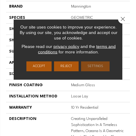
BRAND
Mannington
Close 
SPECIES
GEOMETRIC
Our site uses cookies to improve your experience.
SHADE
Medium
By using our site, you acknowledge and accept our
use of cookies.
SHAPE
Sheet
Please read our
privacy policy
and the
terms and
conditions
for more information.
SURFACE TYPE
NatureForm® 4G
APPLICATION
Residential
ACCEPT
REJECT
SETTINGS
SIZE
12' Wide Roll
FINISH COATING
Medium Gloss
INSTALLATION METHOD
Loose Lay
WARRANTY
10 Yr Residential
DESCRIPTION
Creating Unparalleled
Sophistication In A Timeless
Pattern, Oceana Is A Geometric