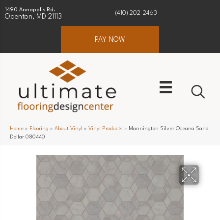
1490 Annapolis Rd.
(410) 202-2463
Odenton, MD 21113
PAY NOW
Home
»
Flooring
»
About Vinyl
»
Vinyl Products
»
Mannington Silver Oceana Sand
Dollar 080440