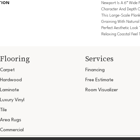
TION
Newport Is A 6” Wide P
Character And Depth O
This Large-Scale Plan
Graining With Natural
Perfect Aesthetic Look
Relaxing Coastal Feel T
Flooring
Services
Carpet
Financing
Hardwood
Free Estimate
Laminate
Room Visualizer
Luxury Vinyl
Tile
Area Rugs
Commercial
Copyright ©2026 Ultimate Flooring Design Cen