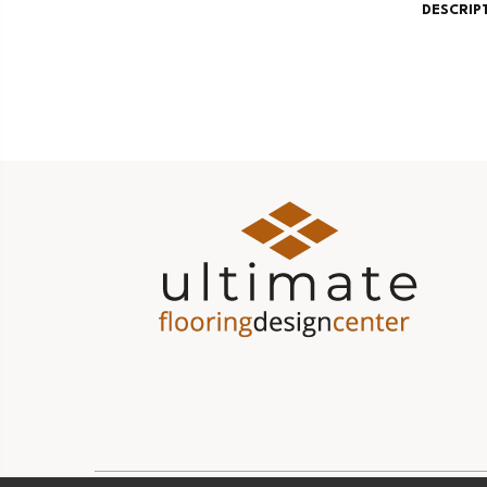
DESCRIP