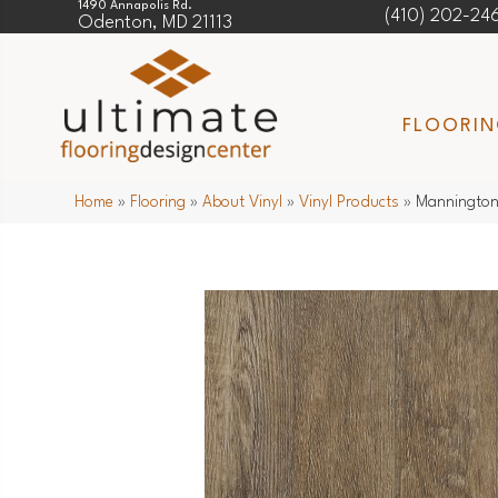
1490 Annapolis Rd.
(410) 202-24
Odenton, MD 21113
FLOORI
Home
»
Flooring
»
About Vinyl
»
Vinyl Products
»
Mannington 