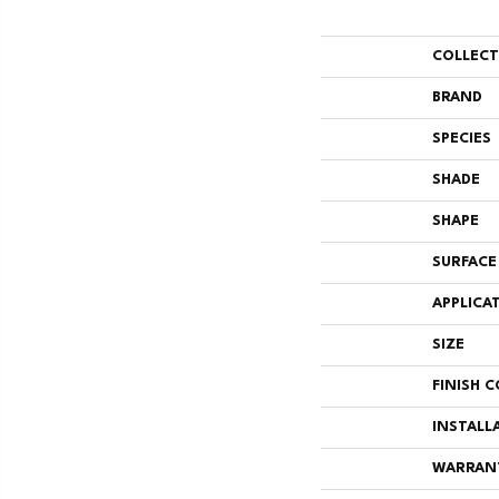
COLLEC
BRAND
SPECIES
SHADE
SHAPE
SURFACE
APPLICA
SIZE
FINISH 
INSTALL
WARRAN