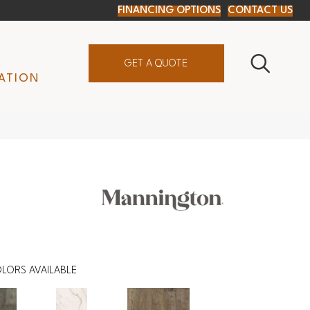
FINANCING OPTIONS
CONTACT US
GET A QUOTE
ATION
LORS AVAILABLE