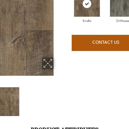
Kindle
Driftwoo
CONTACT US