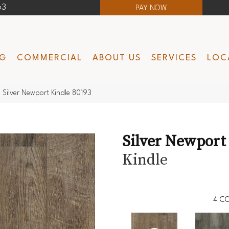
63
PAY NOW
NG
COMMERCIAL
ABOUT US
SERVICES
LOC
Silver Newport Kindle 80193
Silver Newport
Kindle
4
CO