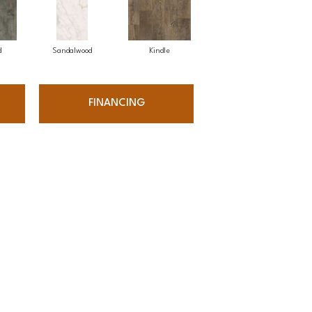
d
Sandalwood
Kindle
FINANCING