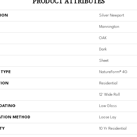
PRODUCT ATTRIBUTES
TION
Silver Newport
Mannington
OAK
Dark
Sheet
 TYPE
NatureForm® 4G
TION
Residential
12' Wide Roll
COATING
Low Gloss
ATION METHOD
Loose Lay
TY
10 Yr Residential