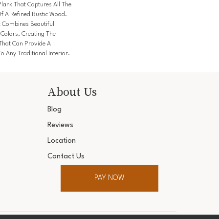
lank That Captures All The
f A Refined Rustic Wood.
k Combines Beautiful
 Colors, Creating The
 That Can Provide A
o Any Traditional Interior.
About Us
Blog
Reviews
Location
Contact Us
PAY NOW
ter. All Rights Reserved.