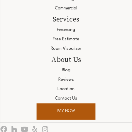
Commercial
Services
Financing
Free Estimate
Room Visualizer
About Us
Blog
Reviews
Location
Contact Us
PAY NOW