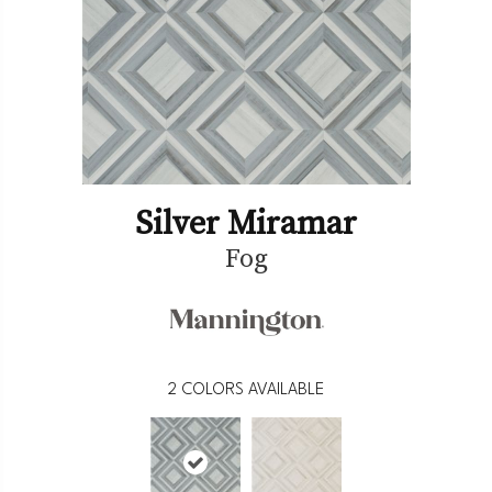
Silver Miramar
Fog
2
COLORS AVAILABLE