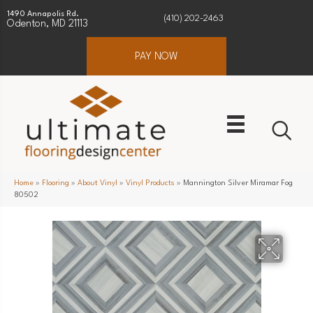
1490 Annapolis Rd.
(410) 202-2463
Odenton, MD 21113
PAY NOW
Home
»
Flooring
»
About Vinyl
»
Vinyl Products
»
Mannington Silver Miramar Fog
80502