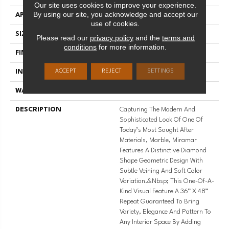
Our site uses cookies to improve your experience.
By using our site, you acknowledge and accept our
APPLICATION
Residential
use of cookies.
SIZE
12' Wide Roll
Please read our
privacy policy
and the
terms and
conditions
for more information.
FINISH COATING
Low Gloss
ACCEPT
REJECT
SETTINGS
INSTALLATION METHOD
Loose Lay
WARRANTY
10 Yr Residential
DESCRIPTION
Capturing The Modern And
Sophisticated Look Of One Of
Today’s Most Sought After
Materials, Marble, Miramar
Features A Distinctive Diamond
Shape Geometric Design With
Subtle Veining And Soft Color
Variation.&nbsp; This One-Of-A-
Kind Visual Feature A 36” X 48”
Repeat Guaranteed To Bring
Variety, Elegance And Pattern To
Any Interior Space By Adding