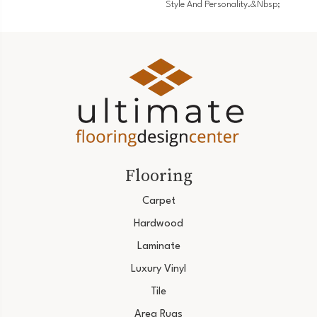
Style And Personality.&nbsp;
Flooring
Carpet
Hardwood
Laminate
Luxury Vinyl
Tile
Area Rugs