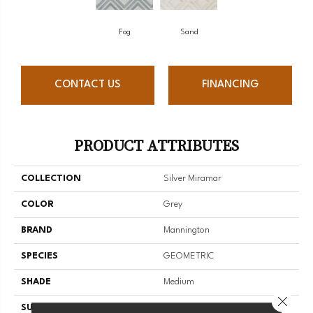
Fog
Sand
CONTACT US
FINANCING
PRODUCT ATTRIBUTES
COLLECTION
Silver Miramar
COLOR
Grey
BRAND
Mannington
SPECIES
GEOMETRIC
SHADE
Medium
Close 
SURFACE TYPE
NatureForm® 4G