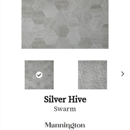
Ne
xt
Silver Hive
Swarm