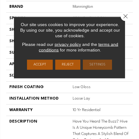
BRAND
Mannington
Close 
SPECIES
STONE HEXAGON
Our site uses cookies to improve your experience.
By using our site, you acknowledge and accept our
SHADE
Medium
use of cookies.
SHAPE
Sheet
Please read our
privacy policy
and the
terms and
conditions
for more information.
SURFACE TYPE
NatureForm® 4G
APPLICATION
Residential
ACCEPT
REJECT
SETTINGS
SIZE
12' Wide Roll
FINISH COATING
Low Gloss
INSTALLATION METHOD
Loose Lay
WARRANTY
10 Yr Residential
DESCRIPTION
Have You Heard The Buzz? Hive
Is A Unique Honeycomb Pattern
That Captures A Stylish Blend Of