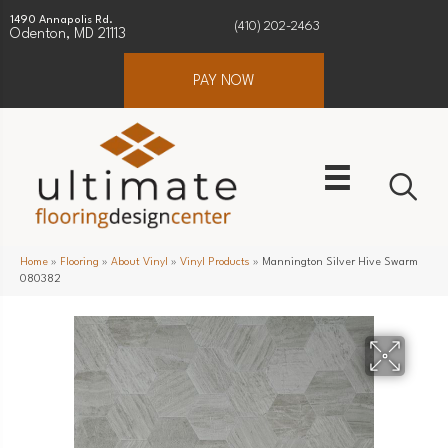
1490 Annapolis Rd.
(410) 202-2463
Odenton, MD 21113
PAY NOW
Home
»
Flooring
»
About Vinyl
»
Vinyl Products
»
Mannington Silver Hive Swarm
080382