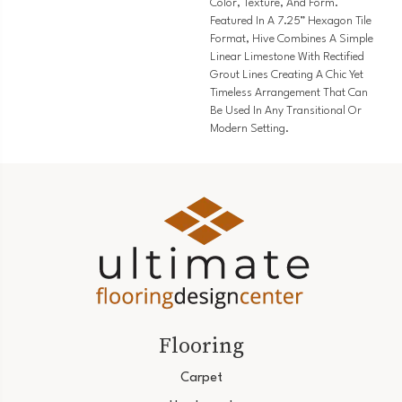
Color, Texture, And Form.
Featured In A 7.25” Hexagon Tile
Format, Hive Combines A Simple
Linear Limestone With Rectified
Grout Lines Creating A Chic Yet
Timeless Arrangement That Can
Be Used In Any Transitional Or
Modern Setting.
Flooring
Carpet