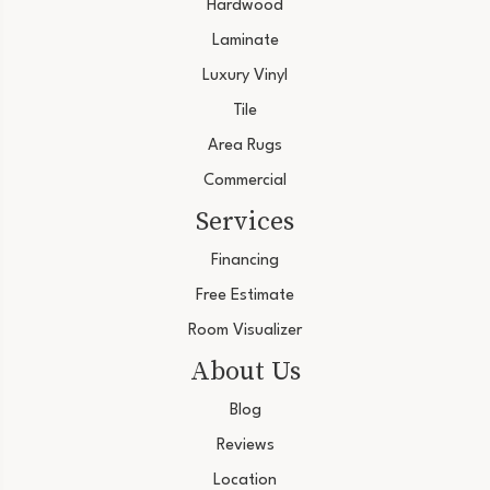
Hardwood
Laminate
Luxury Vinyl
Tile
Area Rugs
Commercial
Services
Financing
Free Estimate
Room Visualizer
About Us
Blog
Reviews
Location