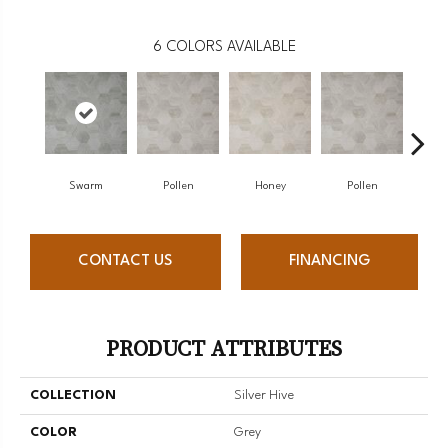
6
COLORS AVAILABLE
Swarm
Pollen
Honey
Pollen
H
CONTACT US
FINANCING
PRODUCT ATTRIBUTES
COLLECTION
Silver Hive
COLOR
Grey