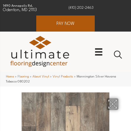
1490 Annapolis Rd.
(410) 202-2463
Odenton, MD 21113
PAY NOW
Home
»
Flooring
»
About Vinyl
»
Vinyl Products
»
Mannington Silver Havana
Tobacco 080202