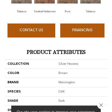
Tobacco
Smoked Habanero
Rum
Tobacco
CONTACT US
FINANCING
PRODUCT ATTRIBUTES
COLLECTION
Silver Havana
COLOR
Brown
BRAND
Mannington
SPECIES
OAK
SHADE
Dark
Close 
SHAPE
Sheet
Our site uses cookies to improve your experience.