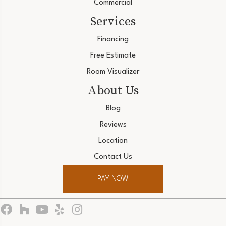
Commercial
Services
Financing
Free Estimate
Room Visualizer
About Us
Blog
Reviews
Location
Contact Us
PAY NOW