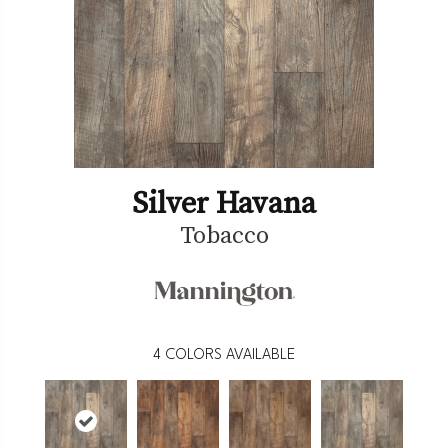
Silver Havana
Tobacco
4
COLORS AVAILABLE