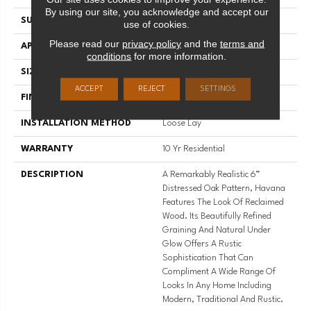
By using our site, you acknowledge and accept our
SURFACE TYPE
NatureForm® 4G
use of cookies.
Please read our
privacy policy
and the
terms and
APPLICATION
Residential
conditions
for more information.
SIZE
12' Wide Roll
ACCEPT
REJECT
SETTINGS
FINISH COATING
Low Gloss
INSTALLATION METHOD
Loose Lay
WARRANTY
10 Yr Residential
DESCRIPTION
A Remarkably Realistic 6”
Distressed Oak Pattern, Havana
Features The Look Of Reclaimed
Wood. Its Beautifully Refined
Graining And Natural Under
Glow Offers A Rustic
Sophistication That Can
Compliment A Wide Range Of
Looks In Any Home Including
Modern, Traditional And Rustic.