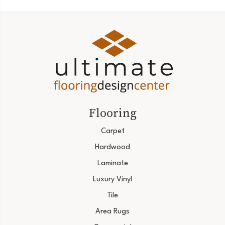
Flooring
Carpet
Hardwood
Laminate
Luxury Vinyl
Tile
Area Rugs