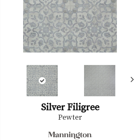
Ne
xt
Silver Filigree
Pewter