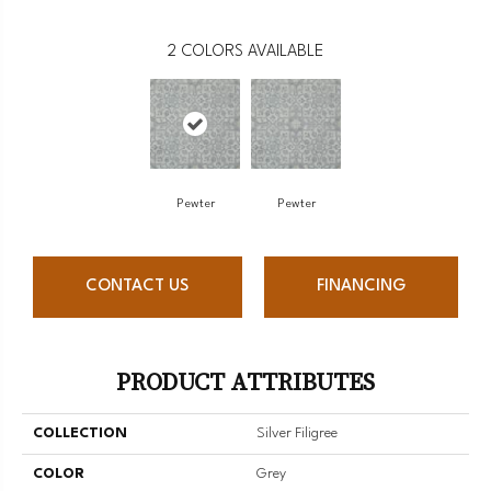
2
COLORS AVAILABLE
Pewter
Pewter
CONTACT US
FINANCING
PRODUCT ATTRIBUTES
COLLECTION
Silver Filigree
COLOR
Grey