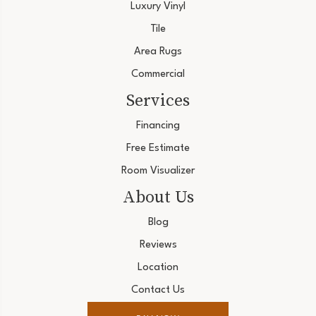
Luxury Vinyl
Tile
Area Rugs
Commercial
Services
Financing
Free Estimate
Room Visualizer
About Us
Blog
Reviews
Location
Contact Us