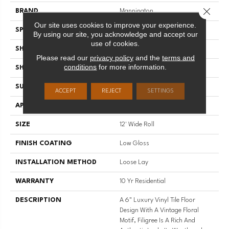
Close 
BRAND
Mannington
Our site uses cookies to improve your experience.
SPECIES
DECORATIVE
By using our site, you acknowledge and accept our
use of cookies.
SHADE
Light
Please read our
privacy policy
and the
terms and
conditions
for more information.
SHAPE
Sheet
SURFACE TYPE
NatureForm® 4G
ACCEPT
REJECT
SETTINGS
APPLICATION
Residential
SIZE
12' Wide Roll
FINISH COATING
Low Gloss
INSTALLATION METHOD
Loose Lay
WARRANTY
10 Yr Residential
DESCRIPTION
A 6" Luxury Vinyl Tile Floor
Design With A Vintage Floral
Motif, Filigree Is A Rich And