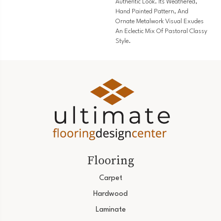
Authentic Look. Its Weathered,
Hand Painted Pattern, And
Ornate Metalwork Visual Exudes
An Eclectic Mix Of Pastoral Classy
Style.
Flooring
Carpet
Hardwood
Laminate