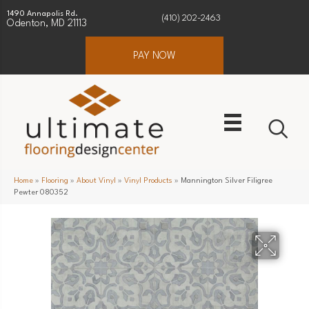
1490 Annapolis Rd.
(410) 202-2463
Odenton, MD 21113
PAY NOW
Home
»
Flooring
»
About Vinyl
»
Vinyl Products
»
Mannington Silver Filigree
Pewter 080352