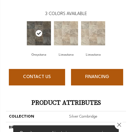
3
COLORS AVAILABLE
Greystone
Limestone
Limestone
CONTACT US
FINANCING
PRODUCT ATTRIBUTES
COLLECTION
Silver Cambridge
Close 
BRAND
Mannington