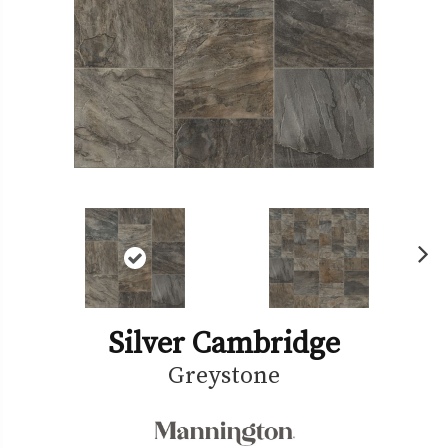
Ne
xt
Silver Cambridge
Greystone