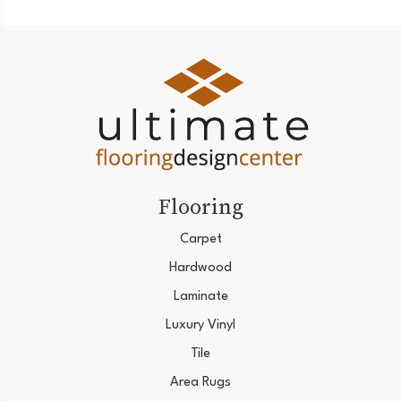
Flooring
Carpet
Hardwood
Laminate
Luxury Vinyl
Tile
Area Rugs