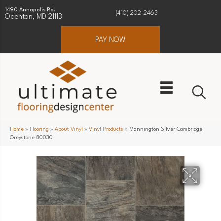
1490 Annapolis Rd.
(410) 202-2463
Odenton, MD 21113
PAY NOW
Home
»
Flooring
»
About Vinyl
»
Vinyl Products
»
Mannington Silver Cambridge
Greystone 80030