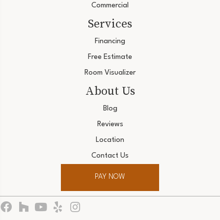
Commercial
Services
Financing
Free Estimate
Room Visualizer
About Us
Blog
Reviews
Location
Contact Us
PAY NOW