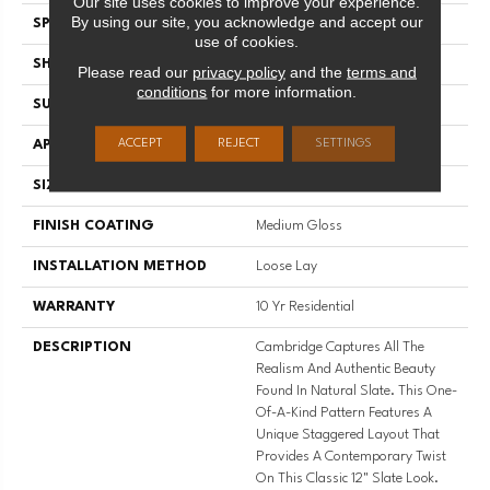
Our site uses cookies to improve your experience.
By using our site, you acknowledge and accept our
SPECIES
SLATE
use of cookies.
SHADE
Dark
Please read our
privacy policy
and the
terms and
conditions
for more information.
SURFACE TYPE
NatureForm® 4G
ACCEPT
REJECT
SETTINGS
APPLICATION
Residential
SIZE
12' Wide Roll
FINISH COATING
Medium Gloss
INSTALLATION METHOD
Loose Lay
WARRANTY
10 Yr Residential
DESCRIPTION
Cambridge Captures All The
Realism And Authentic Beauty
Found In Natural Slate. This One-
Of-A-Kind Pattern Features A
Unique Staggered Layout That
Provides A Contemporary Twist
On This Classic 12" Slate Look.