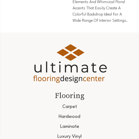
Elements And Whimsical Floral
Accents That Easily Create A
Colorful Backdrop Ideal For A
Wide Range Of Interior Settings.
Flooring
Carpet
Hardwood
Laminate
Luxury Vinyl