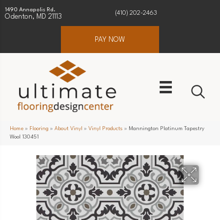
1490 Annapolis Rd.
(410) 202-2463
Odenton, MD 21113
PAY NOW
Home
»
Flooring
»
About Vinyl
»
Vinyl Products
»
Mannington Platinum Tapestry
Wool 130451