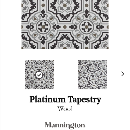
Ne
xt
Platinum Tapestry
Wool