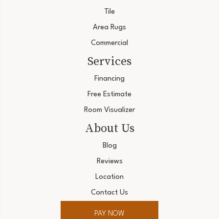
Tile
Area Rugs
Commercial
Services
Financing
Free Estimate
Room Visualizer
About Us
Blog
Reviews
Location
Contact Us
PAY NOW