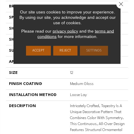
Close 
BRAND
Mannington
Our site uses cookies to improve your experience.
By using our site, you acknowledge and accept our
SPECIES
DECORATIVE
use of cookies.
SHADE
Dark
Please read our
privacy policy
and the
terms and
conditions
for more information.
SHAPE
Sheet
SURFACE TYPE
NatureForm® 4G
ACCEPT
REJECT
SETTINGS
APPLICATION
Residential
SIZE
12
FINISH COATING
Medium Gloss
INSTALLATION METHOD
Loose Lay
DESCRIPTION
Intricately Crafted, Tapestry Is A
Unique Decorative Pattern That
Combines Color With Symmetry.
This Continuous, All-Over Design
Features Structural Ornamental