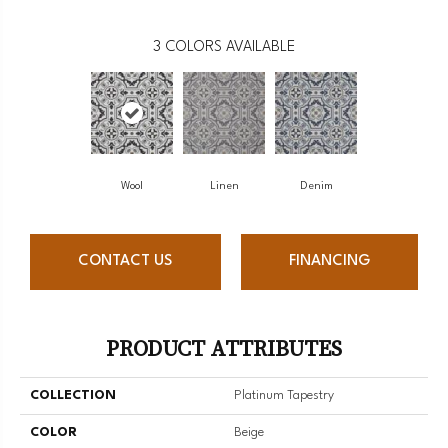
3
COLORS AVAILABLE
Wool
Linen
Denim
CONTACT US
FINANCING
PRODUCT ATTRIBUTES
COLLECTION
Platinum Tapestry
COLOR
Beige