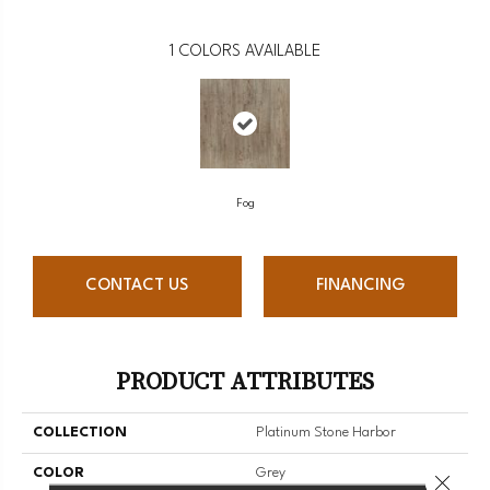
1
COLORS AVAILABLE
Fog
CONTACT US
FINANCING
PRODUCT ATTRIBUTES
COLLECTION
Platinum Stone Harbor
COLOR
Grey
Close 