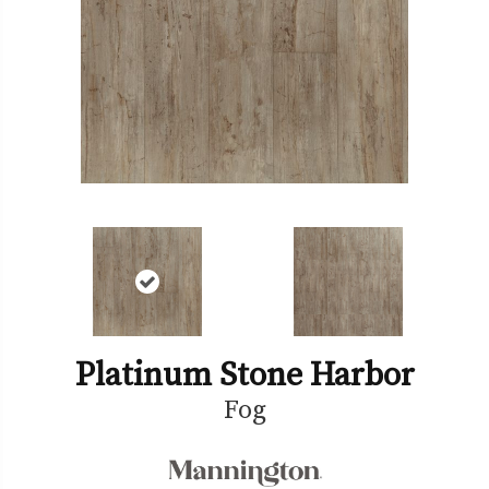
Platinum Stone Harbor
Fog