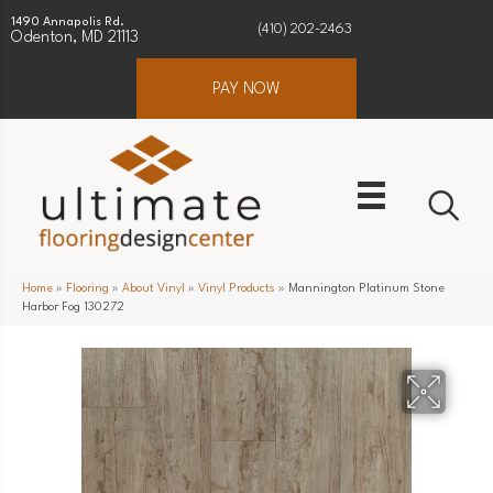
1490 Annapolis Rd.
(410) 202-2463
Odenton, MD 21113
PAY NOW
Home
»
Flooring
»
About Vinyl
»
Vinyl Products
»
Mannington Platinum Stone
Harbor Fog 130272