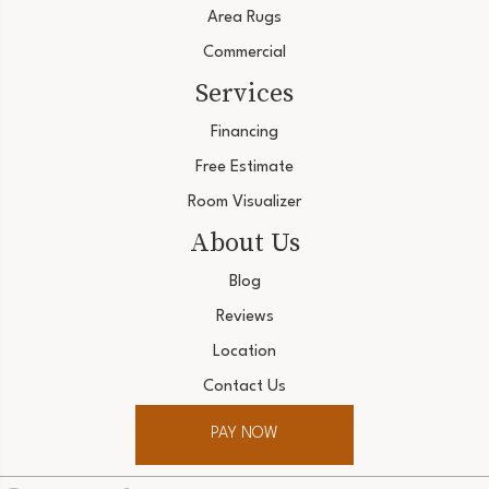
Area Rugs
Commercial
Services
Financing
Free Estimate
Room Visualizer
About Us
Blog
Reviews
Location
Contact Us
PAY NOW