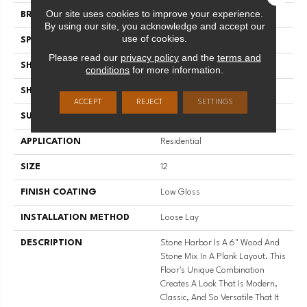
Our site uses cookies to improve your experience.
BRAND
Mannington
By using our site, you acknowledge and accept our
use of cookies.
SPECIES
Stone And Wood
Please read our
privacy policy
and the
terms and
SHADE
Medium
conditions
for more information.
SHAPE
Sheet
ACCEPT
REJECT
SETTINGS
SURFACE TYPE
NatureForm® 4G
APPLICATION
Residential
SIZE
12
FINISH COATING
Low Gloss
INSTALLATION METHOD
Loose Lay
DESCRIPTION
Stone Harbor Is A 6" Wood And
Stone Mix In A Plank Layout. This
Floor's Unique Combination
Creates A Look That Is Modern,
Classic, And So Versatile That It