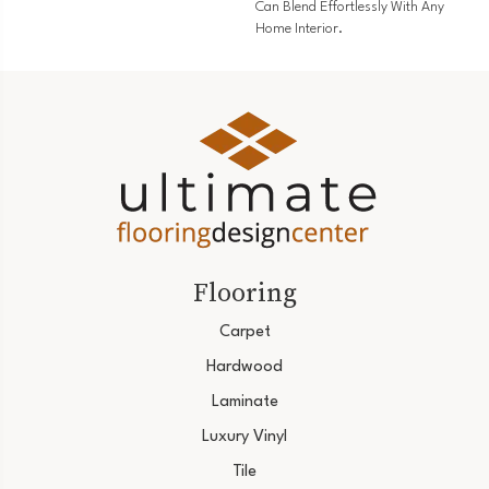
Can Blend Effortlessly With Any
Home Interior.
Flooring
Carpet
Hardwood
Laminate
Luxury Vinyl
Tile