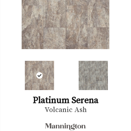
Platinum Serena
Volcanic Ash