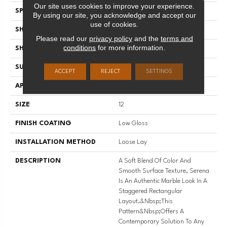
Our site uses cookies to improve your experience.
SPECIES
MARBLE
By using our site, you acknowledge and accept our
use of cookies.
SHADE
Medium
Please read our
privacy policy
and the
terms and
conditions
for more information.
SHAPE
Sheet
SURFACE TYPE
NatureForm® 4G
ACCEPT
REJECT
SETTINGS
APPLICATION
Residential
SIZE
12
FINISH COATING
Low Gloss
INSTALLATION METHOD
Loose Lay
DESCRIPTION
A Soft Blend Of Color And
Smooth Surface Texture, Serena
Is An Authentic Marble Look In A
Staggered Rectangular
Layout.&nbsp;This
Pattern&nbsp;offers A
Contemporary Solution To Any