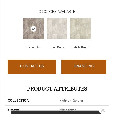
3
COLORS AVAILABLE
Volcanic Ash
Sand Dune
Pebble Beach
CONTACT US
FINANCING
PRODUCT ATTRIBUTES
COLLECTION
Platinum Serena
Close 
BRAND
Mannington