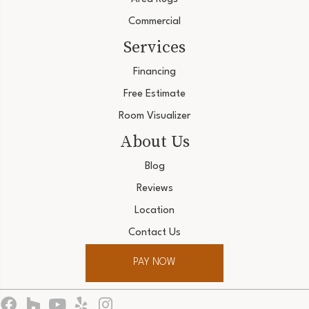
Commercial
Services
Financing
Free Estimate
Room Visualizer
About Us
Blog
Reviews
Location
Contact Us
PAY NOW