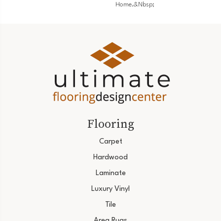
Home.&nbsp;
Flooring
Carpet
Hardwood
Laminate
Luxury Vinyl
Tile
Area Rugs