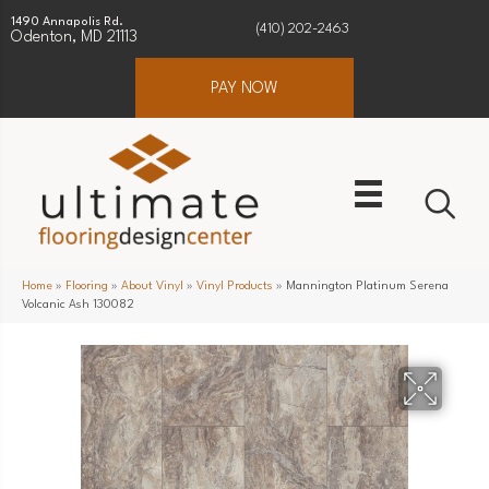
1490 Annapolis Rd.
(410) 202-2463
Odenton, MD 21113
PAY NOW
Home
»
Flooring
»
About Vinyl
»
Vinyl Products
»
Mannington Platinum Serena
Volcanic Ash 130082