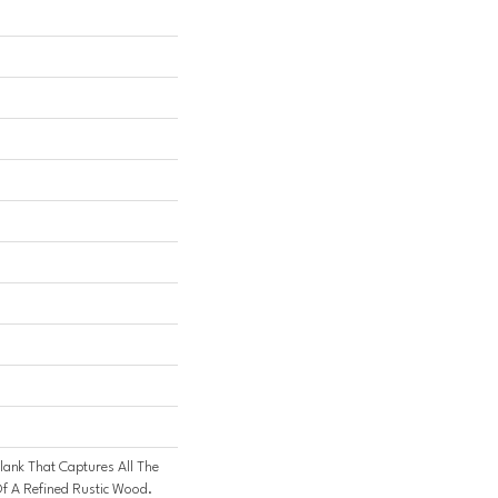
lank That Captures All The
f A Refined Rustic Wood.