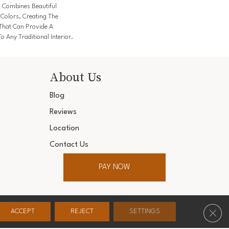
k Combines Beautiful
 Colors, Creating The
 That Can Provide A
o Any Traditional Interior.
About Us
Blog
Reviews
Location
Contact Us
PAY NOW
ter. All Rights Reserved.
Clos
ACCEPT
REJECT
SETTINGS
Conditions
Privacy Policy
Accessibility
Site Map