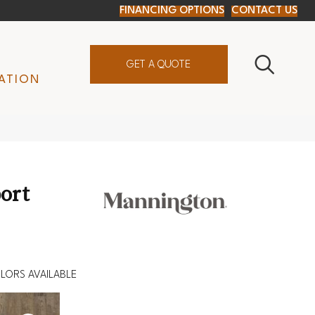
FINANCING OPTIONS
CONTACT US
GET A QUOTE
ATION
ort
LORS AVAILABLE