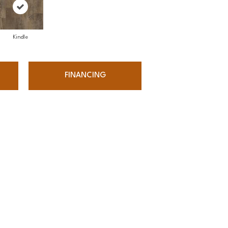
Kindle
FINANCING