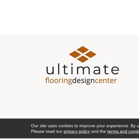
Our site uses cookies to improve your experience. By 
Please read our
privacy policy
and the
terms and condi