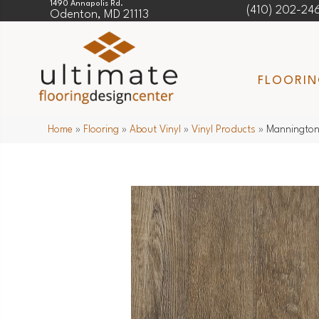
1490 Annapolis Rd.
(410) 202-24
Odenton, MD 21113
FLOORI
Home
»
Flooring
»
About Vinyl
»
Vinyl Products
»
Mannington