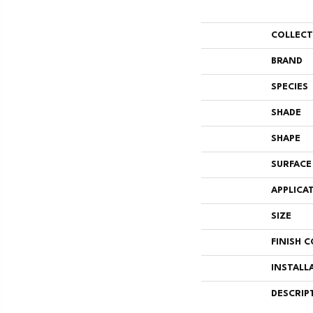
COLLEC
BRAND
SPECIES
SHADE
SHAPE
SURFACE
APPLICA
SIZE
FINISH 
INSTALL
DESCRIP