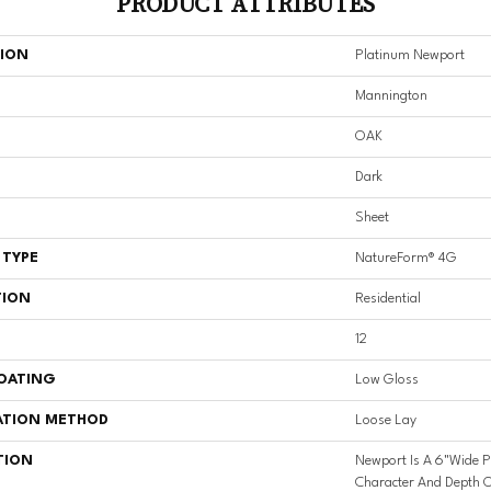
PRODUCT ATTRIBUTES
TION
Platinum Newport
Mannington
OAK
Dark
Sheet
 TYPE
NatureForm® 4G
TION
Residential
12
COATING
Low Gloss
ATION METHOD
Loose Lay
TION
Newport Is A 6"wide P
Character And Depth O