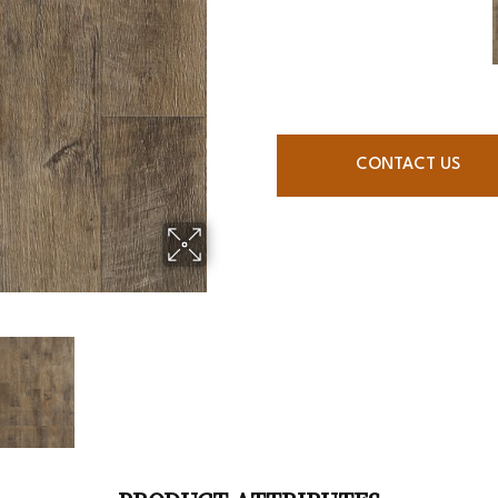
CONTACT US