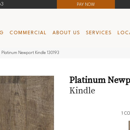
63
PAY NOW
NG
COMMERCIAL
ABOUT US
SERVICES
LOC
 Platinum Newport Kindle 130193
Platinum Newp
Kindle
1
CO