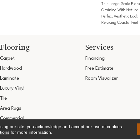
This Large-Scale Plan
Graining With Natural
Perfect Aesthetic Look
Relaxing Coastal Feel T
Flooring
Services
Carpet
Financing
Hardwood
Free Estimate
Laminate
Room Visualizer
Luxury Vinyl
Tile
Area Rugs
Commercial
using our site, you acknowledge and accept our use of cookies.
Copyright ©2026 Ultimate Flooring Design Cen
tions
for more information.
Terms & 