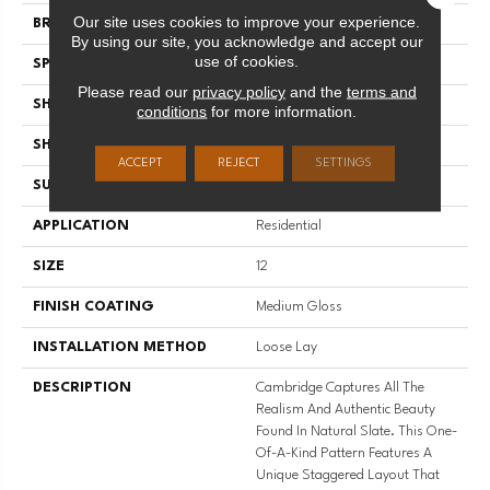
Our site uses cookies to improve your experience.
BRAND
Mannington
By using our site, you acknowledge and accept our
use of cookies.
SPECIES
SLATE
Please read our
privacy policy
and the
terms and
SHADE
Dark
conditions
for more information.
SHAPE
Sheet
ACCEPT
REJECT
SETTINGS
SURFACE TYPE
NatureForm® 4G
APPLICATION
Residential
SIZE
12
FINISH COATING
Medium Gloss
INSTALLATION METHOD
Loose Lay
DESCRIPTION
Cambridge Captures All The
Realism And Authentic Beauty
Found In Natural Slate. This One-
Of-A-Kind Pattern Features A
Unique Staggered Layout That