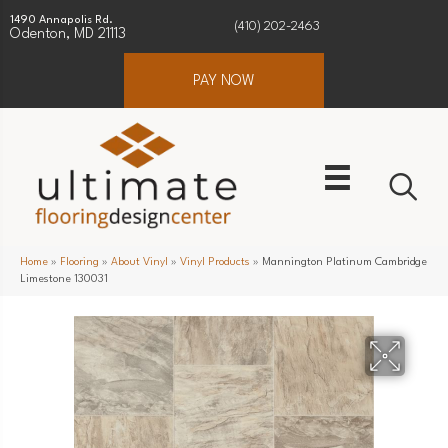
1490 Annapolis Rd.
(410) 202-2463
Odenton, MD 21113
PAY NOW
Home
»
Flooring
»
About Vinyl
»
Vinyl Products
»
Mannington Platinum Cambridge
Limestone 130031