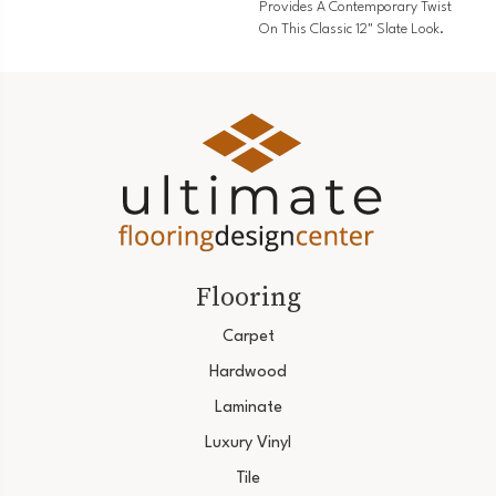
Provides A Contemporary Twist
On This Classic 12" Slate Look.
Flooring
Carpet
Hardwood
Laminate
Luxury Vinyl
Tile