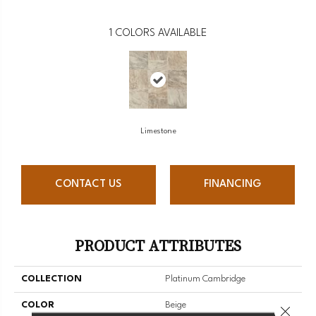
1
COLORS AVAILABLE
Limestone
CONTACT US
FINANCING
PRODUCT ATTRIBUTES
COLLECTION
Platinum Cambridge
COLOR
Beige
Close 