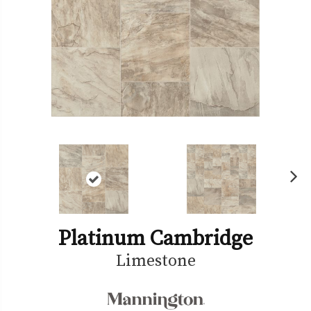
Ne
xt
Platinum Cambridge
Limestone