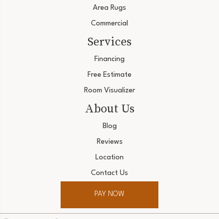
Area Rugs
Commercial
Services
Financing
Free Estimate
Room Visualizer
About Us
Blog
Reviews
Location
Contact Us
PAY NOW