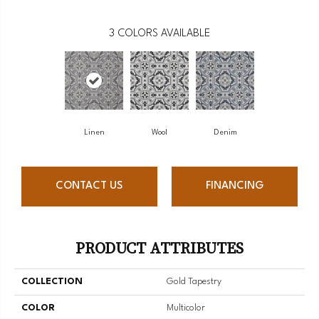
3
COLORS AVAILABLE
Linen
Wool
Denim
CONTACT US
FINANCING
PRODUCT ATTRIBUTES
COLLECTION
Gold Tapestry
COLOR
Multicolor