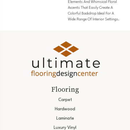
Elements And Whimsical Floral
Accents That Easily Create A
Colorful Backdrop Ideal For A
Wide Range Of Interior Settings.
Flooring
Carpet
Hardwood
Laminate
Luxury Vinyl