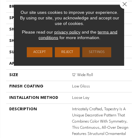
Close 
BRAND
Mannington
Our site uses cookies to improve your experience.
By using our site, you acknowledge and accept our
SPECIES
Decorative
use of cookies.
SHADE
Medium
Please read our
privacy policy
and the
terms and
conditions
for more information.
SHAPE
Sheet
SURFACE TYPE
NatureForm® 4G
ACCEPT
REJECT
SETTINGS
APPLICATION
Residential
SIZE
12' Wide Roll
FINISH COATING
Low Gloss
INSTALLATION METHOD
Loose Lay
DESCRIPTION
Intricately Crafted, Tapestry Is A
Unique Decorative Pattern That
Combines Color With Symmetry.
This Continuous, All-Over Design
Features Structural Ornamental