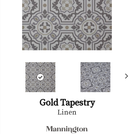
Ne
xt
Gold Tapestry
Linen