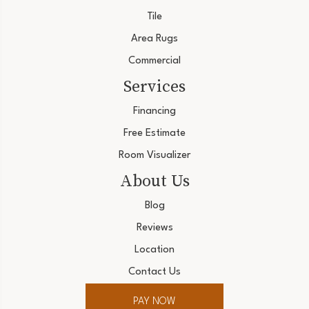
Tile
Area Rugs
Commercial
Services
Financing
Free Estimate
Room Visualizer
About Us
Blog
Reviews
Location
Contact Us
PAY NOW