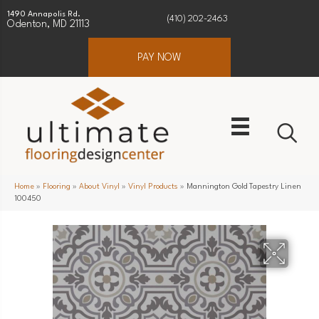
1490 Annapolis Rd.
(410) 202-2463
Odenton, MD 21113
PAY NOW
Home
»
Flooring
»
About Vinyl
»
Vinyl Products
»
Mannington Gold Tapestry Linen
100450