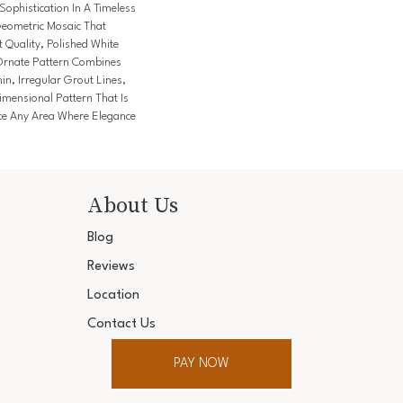
Sophistication In A Timeless
Geometric Mosaic That
 Quality, Polished White
Ornate Pattern Combines
n, Irregular Grout Lines,
imensional Pattern That Is
e Any Area Where Elegance
About Us
Blog
Reviews
Location
Contact Us
PAY NOW