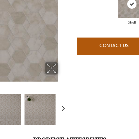
Shell
CONTACT US