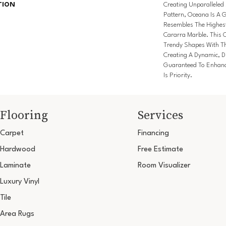
TION
Creating Unparalleled 
Pattern, Oceana Is A 
Resembles The Highest
Cararra Marble. This 
Trendy Shapes With Thi
Creating A Dynamic, D
Guaranteed To Enhanc
Is Priority.
Flooring
Services
Carpet
Financing
Hardwood
Free Estimate
Laminate
Room Visualizer
Luxury Vinyl
Tile
Area Rugs