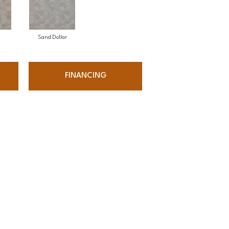
Sand Dollar
FINANCING