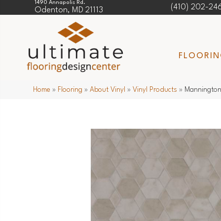
1490 Annapolis Rd.
(410) 202-24
Odenton, MD 21113
FLOORI
Home
»
Flooring
»
About Vinyl
»
Vinyl Products
»
Mannington