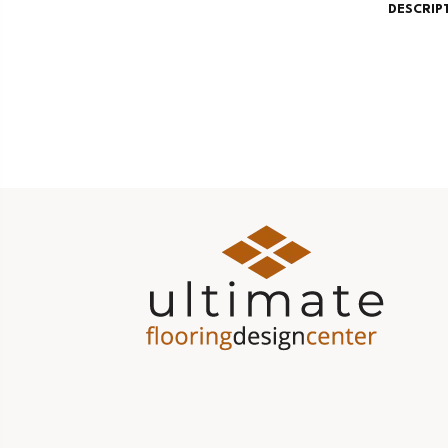
DESCRIP