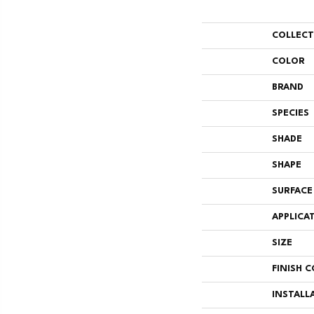
COLLEC
COLOR
BRAND
SPECIES
SHADE
SHAPE
SURFACE
APPLICA
SIZE
FINISH 
INSTALL