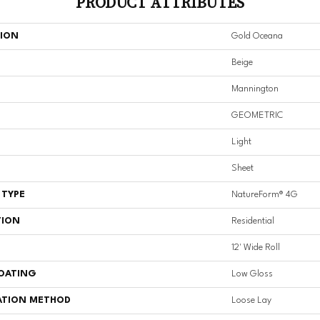
PRODUCT ATTRIBUTES
TION
Gold Oceana
Beige
Mannington
GEOMETRIC
Light
Sheet
 TYPE
NatureForm® 4G
TION
Residential
12' Wide Roll
COATING
Low Gloss
ATION METHOD
Loose Lay