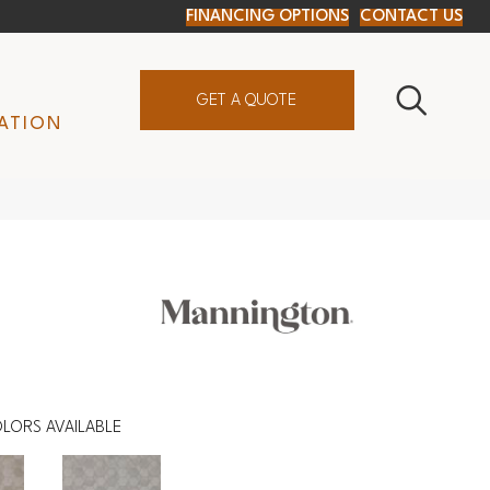
FINANCING OPTIONS
CONTACT US
GET A QUOTE
ATION
LORS AVAILABLE