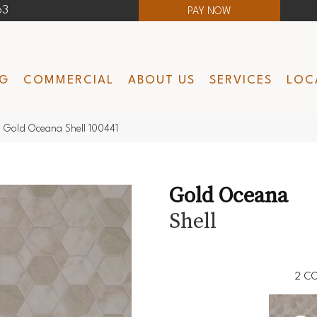
63
PAY NOW
NG
COMMERCIAL
ABOUT US
SERVICES
LOC
 Gold Oceana Shell 100441
Gold Oceana
Shell
2
CO