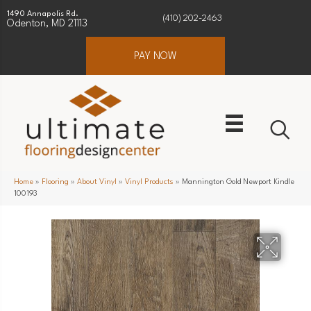
1490 Annapolis Rd.
(410) 202-2463
Odenton, MD 21113
PAY NOW
Home
»
Flooring
»
About Vinyl
»
Vinyl Products
»
Mannington Gold Newport Kindle
100193