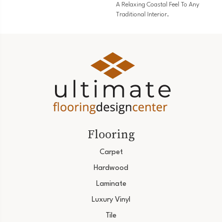
A Relaxing Coastal Feel To Any
Traditional Interior.
Flooring
Carpet
Hardwood
Laminate
Luxury Vinyl
Tile