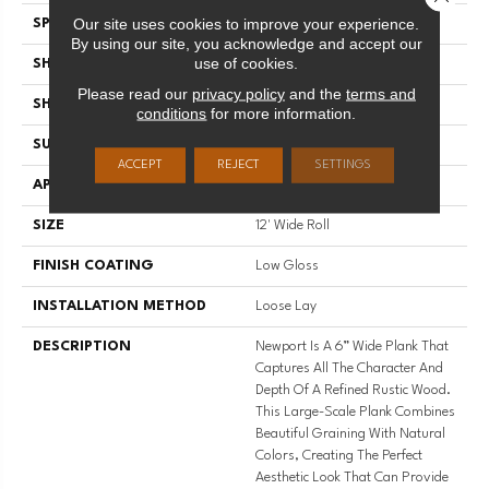
Our site uses cookies to improve your experience.
SPECIES
OAK
By using our site, you acknowledge and accept our
use of cookies.
SHADE
Dark
Please read our
privacy policy
and the
terms and
SHAPE
Sheet
conditions
for more information.
SURFACE TYPE
NatureForm® 4G
ACCEPT
REJECT
SETTINGS
APPLICATION
Residential
SIZE
12' Wide Roll
FINISH COATING
Low Gloss
INSTALLATION METHOD
Loose Lay
DESCRIPTION
Newport Is A 6” Wide Plank That
Captures All The Character And
Depth Of A Refined Rustic Wood.
This Large-Scale Plank Combines
Beautiful Graining With Natural
Colors, Creating The Perfect
Aesthetic Look That Can Provide