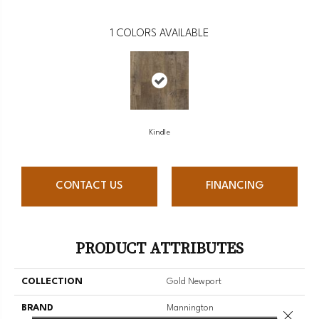
1
COLORS AVAILABLE
Kindle
CONTACT US
FINANCING
PRODUCT ATTRIBUTES
COLLECTION
Gold Newport
BRAND
Mannington
Close 