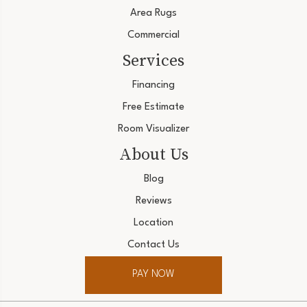
Area Rugs
Commercial
Services
Financing
Free Estimate
Room Visualizer
About Us
Blog
Reviews
Location
Contact Us
PAY NOW