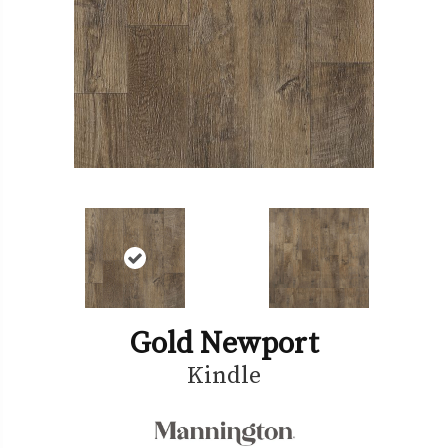
Gold Newport
Kindle