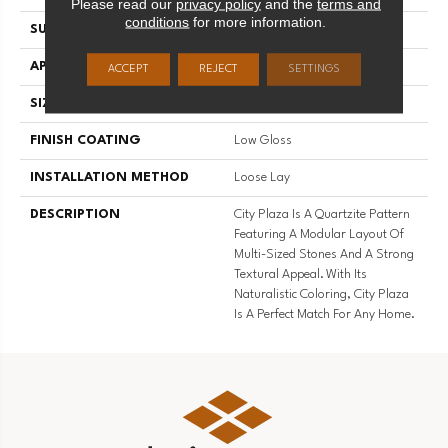
Please read our
privacy policy
and the
terms and
conditions
for more information.
SURFACE TYPE
NatureForm® 4G
APPLICATION
Residential
ACCEPT
REJECT
SETTINGS
SIZE
12' Wide Roll
FINISH COATING
Low Gloss
INSTALLATION METHOD
Loose Lay
DESCRIPTION
City Plaza Is A Quartzite Pattern
Featuring A Modular Layout Of
Multi-Sized Stones And A Strong
Textural Appeal. With Its
Naturalistic Coloring, City Plaza
Is A Perfect Match For Any Home.