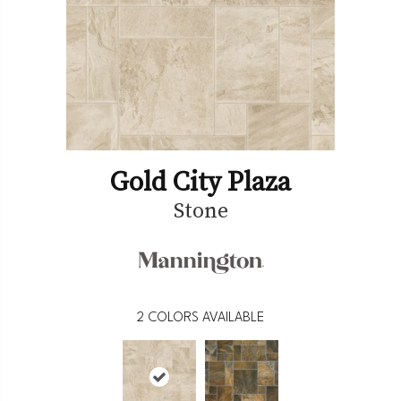
Gold City Plaza
Stone
2
COLORS AVAILABLE