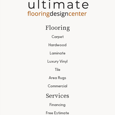
Flooring
Carpet
Hardwood
Laminate
Luxury Vinyl
Tile
Area Rugs
Commercial
Services
Financing
Free Estimate