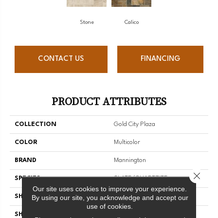
Stone
Calico
CONTACT US
FINANCING
PRODUCT ATTRIBUTES
COLLECTION
Gold City Plaza
COLOR
Multicolor
BRAND
Mannington
Close 
SPECIES
SLATE/QUARTZITE
Our site uses cookies to improve your experience.
SHADE
Light
By using our site, you acknowledge and accept our
use of cookies.
SHAPE
Sheet