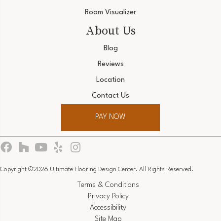
Room Visualizer
About Us
Blog
Reviews
Location
Contact Us
PAY NOW
Copyright ©2026 Ultimate Flooring Design Center. All Rights Reserved.
Terms & Conditions
Privacy Policy
Accessibility
Site Map