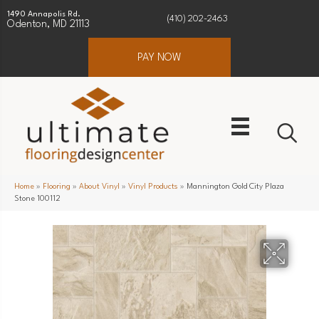
1490 Annapolis Rd.
(410) 202-2463
Odenton, MD 21113
PAY NOW
Home
»
Flooring
»
About Vinyl
»
Vinyl Products
»
Mannington Gold City Plaza
Stone 100112