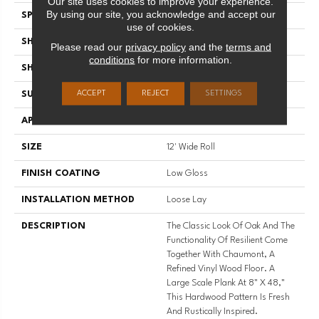
Our site uses cookies to improve your experience.
By using our site, you acknowledge and accept our
SPECIES
WOOD PLANK
use of cookies.
SHADE
Medium
Please read our
privacy policy
and the
terms and
conditions
for more information.
SHAPE
Sheet
ACCEPT
REJECT
SETTINGS
SURFACE TYPE
NatureForm® 4G
APPLICATION
Residential
SIZE
12' Wide Roll
FINISH COATING
Low Gloss
INSTALLATION METHOD
Loose Lay
DESCRIPTION
The Classic Look Of Oak And The
Functionality Of Resilient Come
Together With Chaumont, A
Refined Vinyl Wood Floor. A
Large Scale Plank At 8" X 48,"
This Hardwood Pattern Is Fresh
And Rustically Inspired.