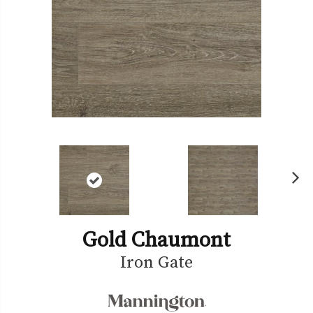
Ne
xt
Gold Chaumont
Iron Gate