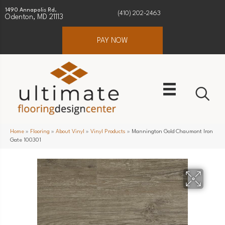
1490 Annapolis Rd.
(410) 202-2463
Odenton, MD 21113
PAY NOW
Home
»
Flooring
»
About Vinyl
»
Vinyl Products
»
Mannington Gold Chaumont Iron
Gate 100301