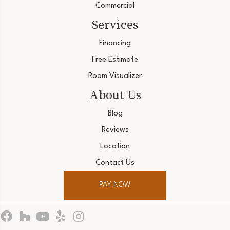
Commercial
Services
Financing
Free Estimate
Room Visualizer
About Us
Blog
Reviews
Location
Contact Us
PAY NOW