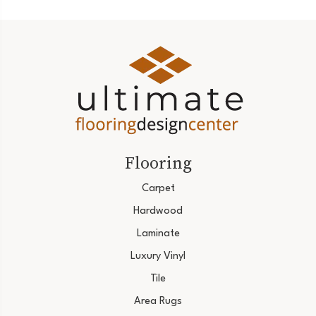
Flooring
Carpet
Hardwood
Laminate
Luxury Vinyl
Tile
Area Rugs