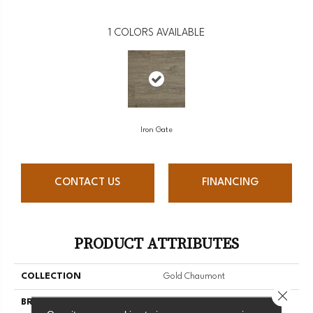
1
COLORS AVAILABLE
Iron Gate
CONTACT US
FINANCING
PRODUCT ATTRIBUTES
COLLECTION
Gold Chaumont
Close 
BRAND
Mannington