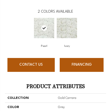
2
COLORS AVAILABLE
Pearl
Ivory
CONTACT US
FINANCING
PRODUCT ATTRIBUTES
COLLECTION
Gold Carrara
COLOR
Grey