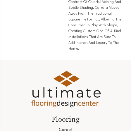
Contrast Of Colorful Veining And
Subtle Shading. Carrara Moves
Away From The Traditional
Square Tile Format, Allowing The
Consumer To Play With Shape,
Creating Custom One-Of-A-Kind
Installations That Are Sure To
Add Interest And Luxury To The
Home.
Flooring
Carpet