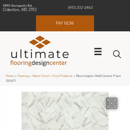
1490 Annapolis Rd.
(410) 202-2463
Odenton, MD 21113
PAY NOW
Home
»
Flooring
»
About Vinyl
»
Vinyl Products
»
Mannington Gold Carrara Pearl
100471