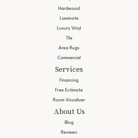
Hardwood
Laminate
Luxury Vinyl
Tile
Area Rugs
Commercial
Services
Financing
Free Estimate
Room Visualizer
About Us
Blog
Reviews