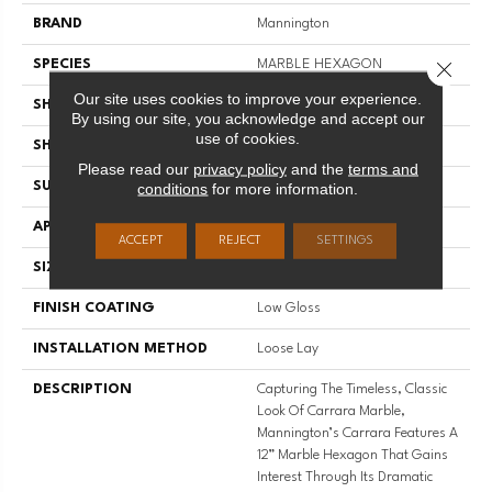
BRAND
Mannington
SPECIES
MARBLE HEXAGON
Close 
Our site uses cookies to improve your experience.
SHADE
Medium
By using our site, you acknowledge and accept our
use of cookies.
SHAPE
Sheet
Please read our
privacy policy
and the
terms and
SURFACE TYPE
NatureForm® 4G
conditions
for more information.
APPLICATION
Residential
ACCEPT
REJECT
SETTINGS
SIZE
12' Wide Roll
FINISH COATING
Low Gloss
INSTALLATION METHOD
Loose Lay
DESCRIPTION
Capturing The Timeless, Classic
Look Of Carrara Marble,
Mannington’s Carrara Features A
12” Marble Hexagon That Gains
Interest Through Its Dramatic