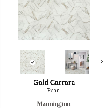
Ne
xt
Gold Carrara
Pearl