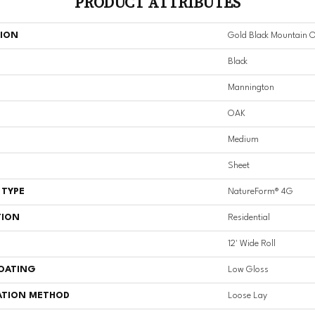
PRODUCT ATTRIBUTES
TION
Gold Black Mountain 
Black
Mannington
OAK
Medium
Sheet
 TYPE
NatureForm® 4G
TION
Residential
12' Wide Roll
COATING
Low Gloss
ATION METHOD
Loose Lay