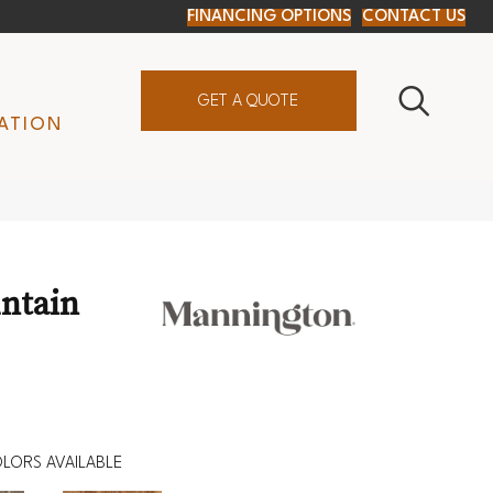
FINANCING OPTIONS
CONTACT US
GET A QUOTE
ATION
ntain
LORS AVAILABLE