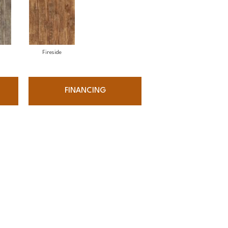
Fireside
FINANCING