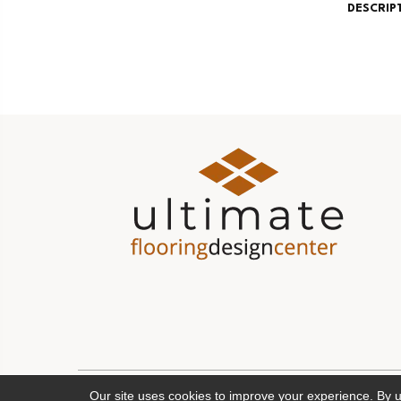
DESCRIP
Our site uses cookies to improve your experience. By 