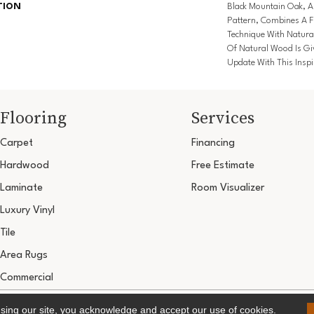
TION
Black Mountain Oak, 
Pattern, Combines A F
Technique With Natura
Of Natural Wood Is Gi
Update With This Inspi
Flooring
Services
Carpet
Financing
Hardwood
Free Estimate
Laminate
Room Visualizer
Luxury Vinyl
Tile
Area Rugs
Commercial
Copyright ©2026 Ultimate Flooring Design Cen
using our site, you acknowledge and accept our use of cookies.