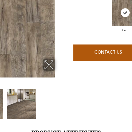
Coal
CONTACT US