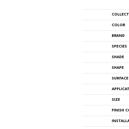
COLLEC
COLOR
BRAND
SPECIES
SHADE
SHAPE
SURFACE
APPLICA
SIZE
FINISH 
INSTALL