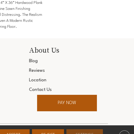
A 4” X 36” Hardwood Plank
ine Sawn Finishing
l Distressing. The Realism
ven A Modern Rustic
ring Floor.
About Us
Blog
Reviews
Location
Contact Us
PAY NOW
ter. All Rights Reserved.