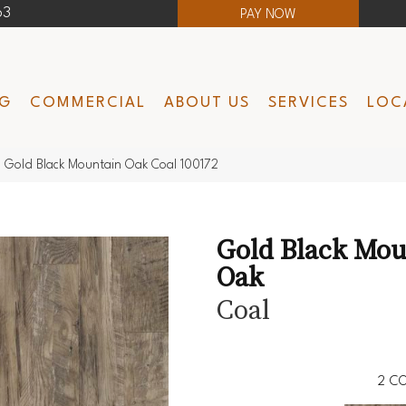
63
PAY NOW
NG
COMMERCIAL
ABOUT US
SERVICES
LOC
 Gold Black Mountain Oak Coal 100172
Gold Black Mou
Oak
Coal
2
CO