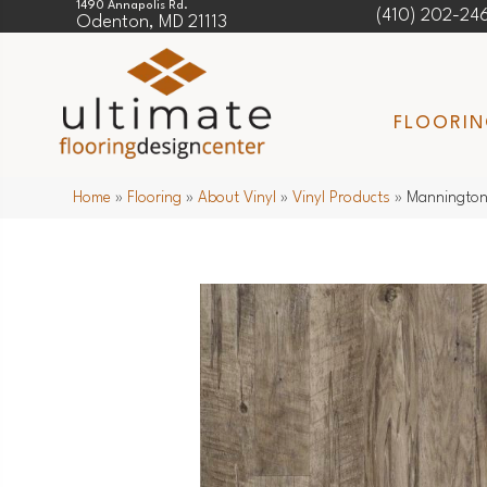
1490 Annapolis Rd.
(410) 202-24
Odenton, MD 21113
FLOORI
Home
»
Flooring
»
About Vinyl
»
Vinyl Products
»
Mannington