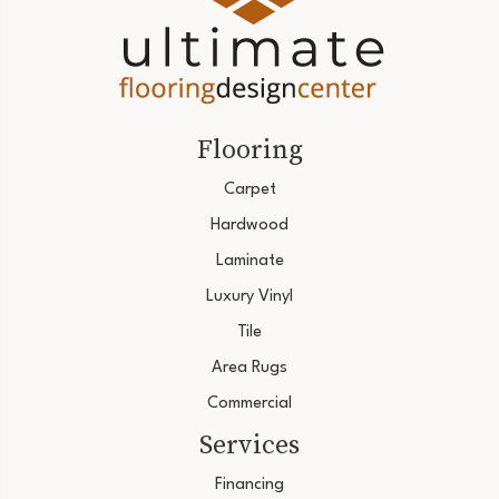
Flooring
Carpet
Hardwood
Laminate
Luxury Vinyl
Tile
Area Rugs
Commercial
Services
Financing