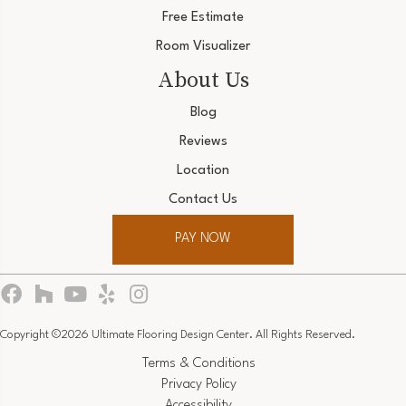
Free Estimate
Room Visualizer
About Us
Blog
Reviews
Location
Contact Us
PAY NOW
Copyright ©2026 Ultimate Flooring Design Center. All Rights Reserved.
Terms & Conditions
Privacy Policy
Accessibility