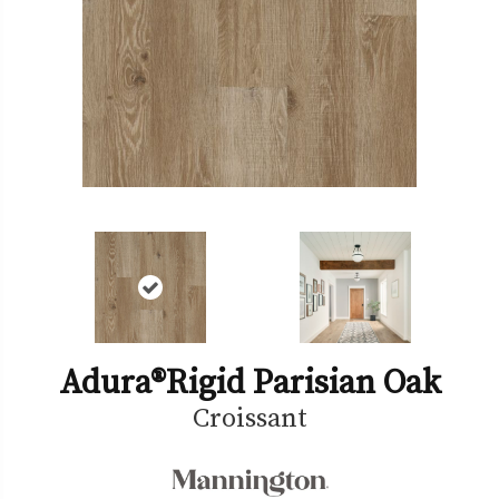
Adura®rigid Parisian Oak
Croissant