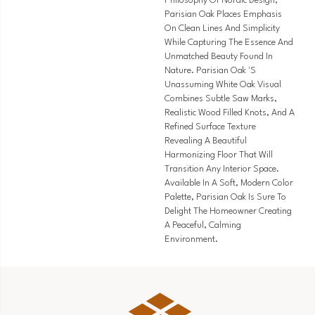
Philosophy Of Nordic Design,
Parisian Oak Places Emphasis
On Clean Lines And Simplicity
While Capturing The Essence And
Unmatched Beauty Found In
Nature. Parisian Oak 's
Unassuming White Oak Visual
Combines Subtle Saw Marks,
Realistic Wood Filled Knots, And A
Refined Surface Texture
Revealing A Beautiful
Harmonizing Floor That Will
Transition Any Interior Space.
Available In A Soft, Modern Color
Palette, Parisian Oak Is Sure To
Delight The Homeowner Creating
A Peaceful, Calming
Environment.