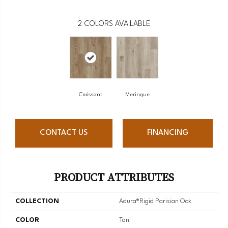
2
COLORS AVAILABLE
Croissant
Meringue
CONTACT US
FINANCING
PRODUCT ATTRIBUTES
COLLECTION
Adura®rigid Parisian Oak
COLOR
Tan