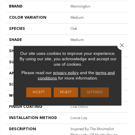
BRAND
Mannington
COLOR VARIATION
Medium
SPECIES
Oak
SHADE
Medium
Close 
SHAPE
Plank
Our site uses cookies to improve your experience.
By using our site, you acknowledge and accept our
SURFACE TYPE
Embossed
use of cookies.
Please read our
privacy policy
and the
terms and
APPLICATION
Residential
conditions
for more information.
SIZE
7" X 48"
ACCEPT
REJECT
SETTINGS
WIDTH
7
FINISH COATING
Low Gloss
INSTALLATION METHOD
Loose Lay
DESCRIPTION
Inspired By The Minimalist