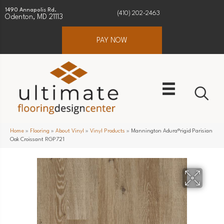
1490 Annapolis Rd.
(410) 202-2463
Odenton, MD 21113
PAY NOW
Home
»
Flooring
»
About Vinyl
»
Vinyl Products
»
Mannington Adura®rigid Parisian
Oak Croissant RGP721