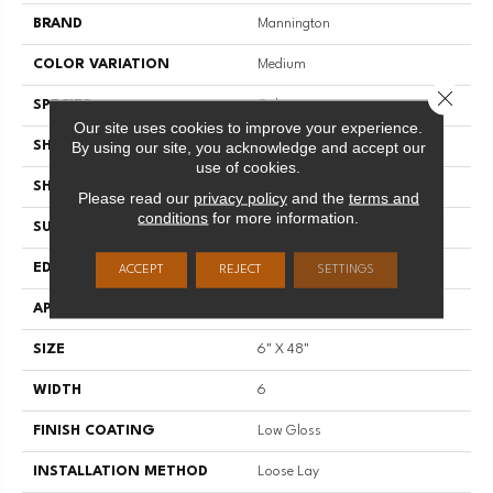
BRAND
Mannington
COLOR VARIATION
Medium
Close 
SPECIES
Oak
Our site uses cookies to improve your experience.
By using our site, you acknowledge and accept our
SHADE
Medium
use of cookies.
SHAPE
Plank
Please read our
privacy policy
and the
terms and
conditions
for more information.
SURFACE TYPE
Embossed
EDGE
Micro-Bevel
ACCEPT
REJECT
SETTINGS
APPLICATION
Residential
SIZE
6" X 48"
WIDTH
6
FINISH COATING
Low Gloss
INSTALLATION METHOD
Loose Lay