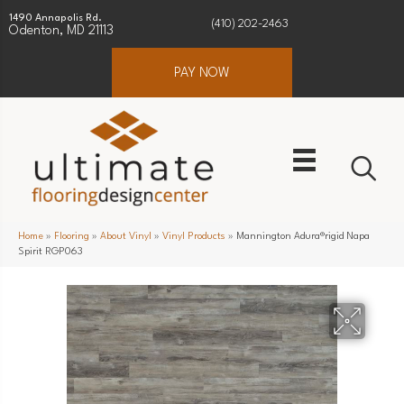
1490 Annapolis Rd.
(410) 202-2463
Odenton, MD 21113
PAY NOW
Home
»
Flooring
»
About Vinyl
»
Vinyl Products
»
Mannington Adura®rigid Napa
Spirit RGP063