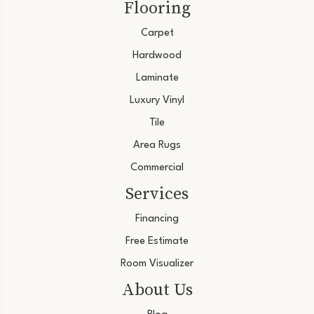
Flooring
Carpet
Hardwood
Laminate
Luxury Vinyl
Tile
Area Rugs
Commercial
Services
Financing
Free Estimate
Room Visualizer
About Us