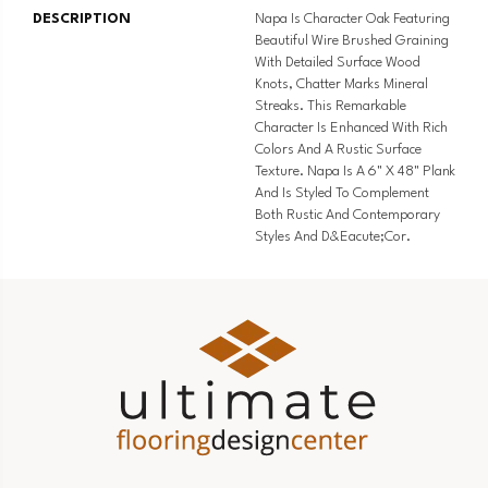
DESCRIPTION
Napa Is Character Oak Featuring
Beautiful Wire Brushed Graining
With Detailed Surface Wood
Knots, Chatter Marks Mineral
Streaks. This Remarkable
Character Is Enhanced With Rich
Colors And A Rustic Surface
Texture. Napa Is A 6" X 48" Plank
And Is Styled To Complement
Both Rustic And Contemporary
Styles And D&eacute;cor.