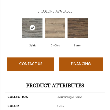
3
COLORS AVAILABLE
Spirit
DryCork
Barrel
CONTACT US
FINANCING
PRODUCT ATTRIBUTES
COLLECTION
Adura®rigid Napa
COLOR
Grey