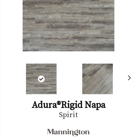
Ne
xt
Adura®rigid Napa
Spirit