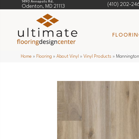
1490 Annapolis Rd.
(410) 202-24
Odenton, MD 21113
FLOORI
Home
»
Flooring
»
About Vinyl
»
Vinyl Products
»
Mannington