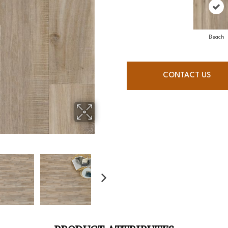
Beach
CONTACT US