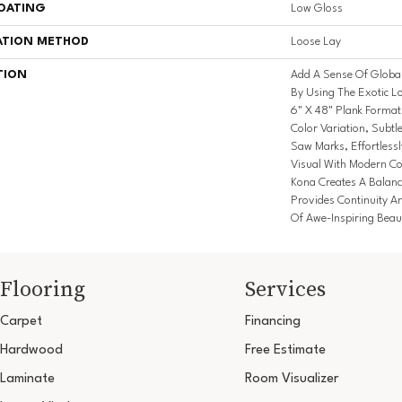
COATING
Low Gloss
ATION METHOD
Loose Lay
TION
Add A Sense Of Globa
By Using The Exotic Lo
6" X 48" Plank Format
Color Variation, Subtl
Saw Marks, Effortless
Visual With Modern Col
Kona Creates A Balanc
Provides Continuity A
Of Awe-Inspiring Beau
Flooring
Services
Carpet
Financing
Hardwood
Free Estimate
Laminate
Room Visualizer