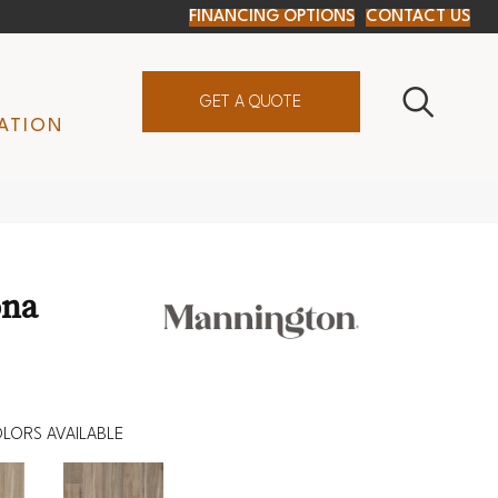
FINANCING OPTIONS
CONTACT US
GET A QUOTE
ATION
ona
LORS AVAILABLE