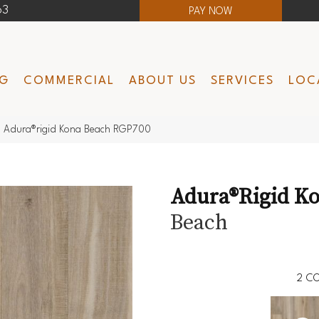
63
PAY NOW
NG
COMMERCIAL
ABOUT US
SERVICES
LOC
 Adura®rigid Kona Beach RGP700
Adura®rigid K
Beach
2
CO