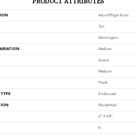
PRODUCT ATTRIBUTES
TION
Adura®rigid Kona
Tan
Mannington
ARIATION
Medium
Acacia
Medium
Plank
 TYPE
Embossed
TION
Residential
6" X 48"
6