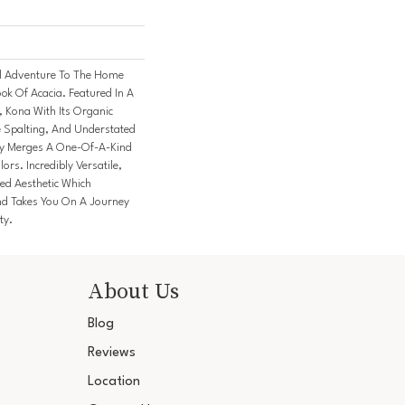
l Adventure To The Home
ok Of Acacia. Featured In A
, Kona With Its Organic
e Spalting, And Understated
ly Merges A One-Of-A-Kind
ors. Incredibly Versatile,
ed Aesthetic Which
nd Takes You On A Journey
ty.
About Us
Blog
Reviews
Location