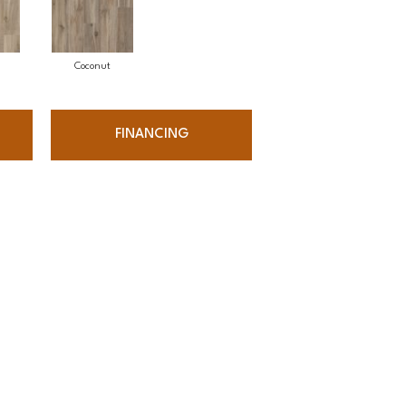
Coconut
FINANCING