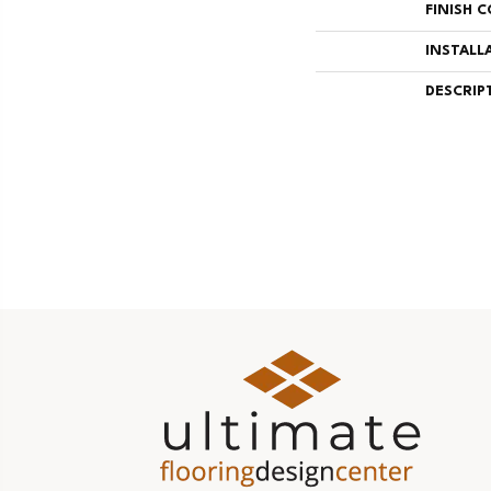
FINISH 
INSTALL
DESCRIP