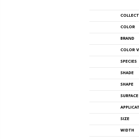
COLLEC
COLOR
BRAND
COLOR V
SPECIES
SHADE
SHAPE
SURFACE
APPLICA
SIZE
WIDTH