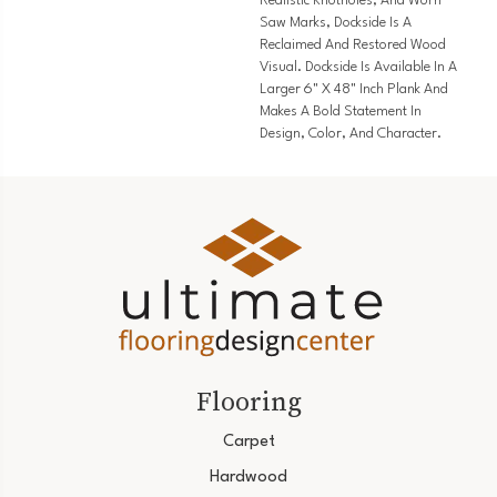
Realistic Knotholes, And Worn
Saw Marks, Dockside Is A
Reclaimed And Restored Wood
Visual. Dockside Is Available In A
Larger 6" X 48" Inch Plank And
Makes A Bold Statement In
Design, Color, And Character.
Flooring
Carpet
Hardwood