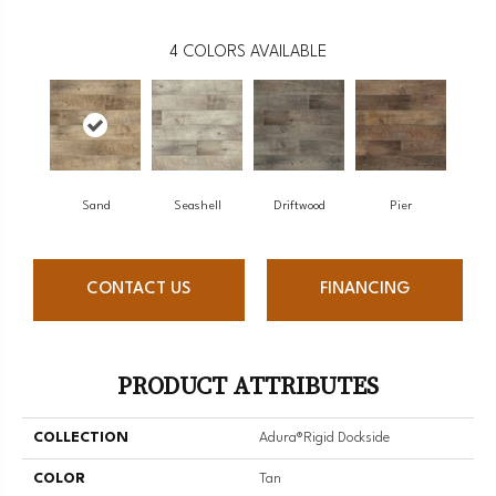
4
COLORS AVAILABLE
Sand
Seashell
Driftwood
Pier
CONTACT US
FINANCING
PRODUCT ATTRIBUTES
COLLECTION
Adura®rigid Dockside
COLOR
Tan