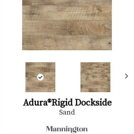
Ne
xt
Adura®rigid Dockside
Sand