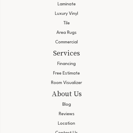
Laminate
Luxury Vinyl
Tile
Area Rugs
Commercial
Services
Financing
Free Estimate
Room Visualizer
About Us
Blog
Reviews
Location