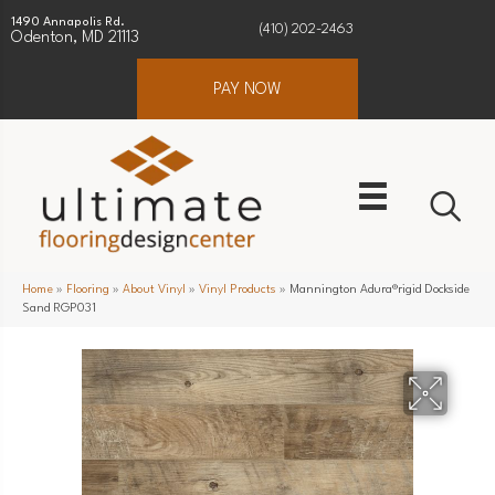
1490 Annapolis Rd.
(410) 202-2463
Odenton, MD 21113
PAY NOW
Home
»
Flooring
»
About Vinyl
»
Vinyl Products
»
Mannington Adura®rigid Dockside
Sand RGP031