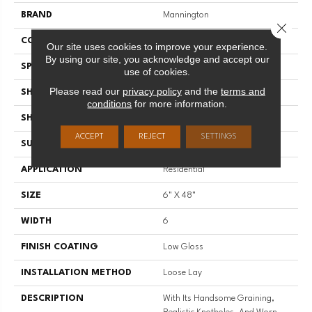
BRAND
Mannington
Close 
COLOR VARIATION
Medium
Our site uses cookies to improve your experience.
By using our site, you acknowledge and accept our
SPECIES
Oak
use of cookies.
Please read our
privacy policy
and the
terms and
SHADE
Medium
conditions
for more information.
SHAPE
Plank
ACCEPT
REJECT
SETTINGS
SURFACE TYPE
Embossed
APPLICATION
Residential
SIZE
6" X 48"
WIDTH
6
FINISH COATING
Low Gloss
INSTALLATION METHOD
Loose Lay
DESCRIPTION
With Its Handsome Graining,