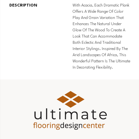
DESCRIPTION
With Acacia, Each Dramatic Plank
Offers A Wide Range Of Color
Play And Grain Variation That
Enhances The Natural Under
Glow Of The Wood To Create A
Look That Can Accommodate
Both Eclectic And Traditional
Interior Stylings. Inspired By The
Arid Landscapes Of Africa, This
Wonderful Pattern Is The Ultimate
In Decorating Flexibility.