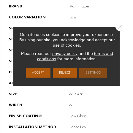
BRAND
Mannington
COLOR VARIATION
Low
Close 
SPECIES
Acacia
Our site uses cookies to improve your experience.
By using our site, you acknowledge and accept our
SHADE
Dark
use of cookies.
SHAPE
Plank
Please read our
privacy policy
and the
terms and
conditions
for more information.
SURFACE TYPE
Embossed
EDGE
Micro-Bevel
ACCEPT
REJECT
SETTINGS
APPLICATION
Residential
SIZE
6" X 48"
WIDTH
6
FINISH COATING
Low Gloss
INSTALLATION METHOD
Loose Lay