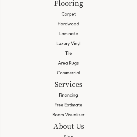
Flooring
Carpet
Hardwood
Laminate
Luxury Vinyl
Tile
Area Rugs
Commercial
Services
Financing
Free Estimate
Room Visualizer
About Us