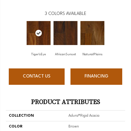
3
COLORS AVAILABLE
Tiger'sEye
AfricanSunset
NaturalPlains
CONTACT US
FINANCING
PRODUCT ATTRIBUTES
COLLECTION
Adura®rigid Acacia
COLOR
Brown