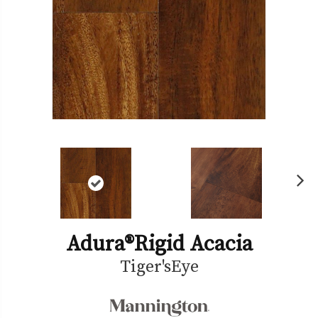
Ne
xt
Adura®rigid Acacia
Tiger'sEye