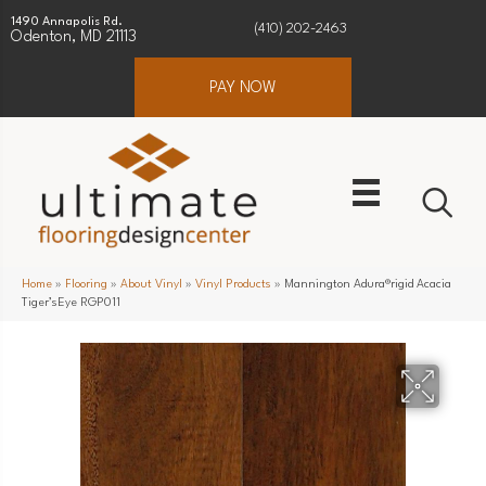
1490 Annapolis Rd.
(410) 202-2463
Odenton, MD 21113
PAY NOW
Home
»
Flooring
»
About Vinyl
»
Vinyl Products
»
Mannington Adura®rigid Acacia
Tiger’sEye RGP011