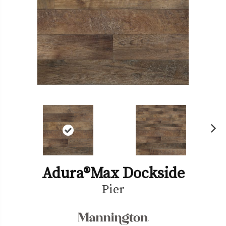
Ne
xt
Adura®max Dockside
Pier