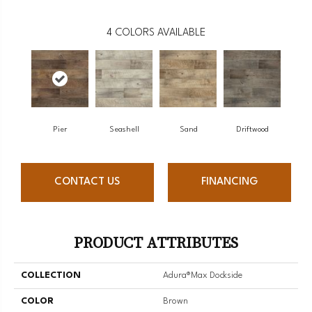
4
COLORS AVAILABLE
Pier
Seashell
Sand
Driftwood
CONTACT US
FINANCING
PRODUCT ATTRIBUTES
COLLECTION
Adura®max Dockside
COLOR
Brown