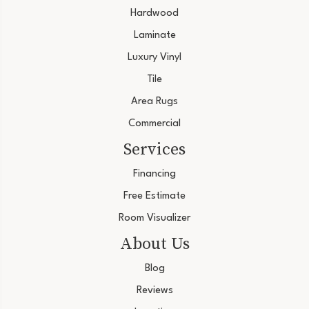
Hardwood
Laminate
Luxury Vinyl
Tile
Area Rugs
Commercial
Services
Financing
Free Estimate
Room Visualizer
About Us
Blog
Reviews