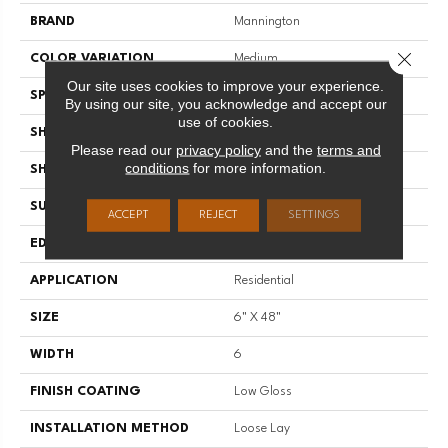
BRAND
Mannington
Close 
COLOR VARIATION
Medium
Our site uses cookies to improve your experience.
SPECIES
Oak
By using our site, you acknowledge and accept our
use of cookies.
SHADE
Medium
Please read our
privacy policy
and the
terms and
conditions
for more information.
SHAPE
Plank
SURFACE TYPE
Embossed
ACCEPT
REJECT
SETTINGS
EDGE
Micro-Bevel
APPLICATION
Residential
SIZE
6" X 48"
WIDTH
6
FINISH COATING
Low Gloss
INSTALLATION METHOD
Loose Lay