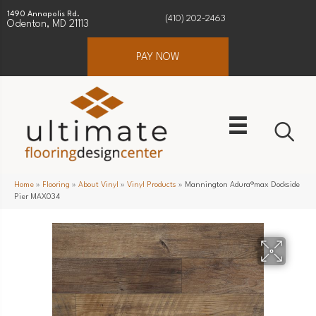
1490 Annapolis Rd.
(410) 202-2463
Odenton, MD 21113
PAY NOW
Home
»
Flooring
»
About Vinyl
»
Vinyl Products
»
Mannington Adura®max Dockside
Pier MAX034