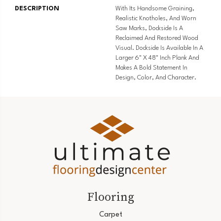
DESCRIPTION
With Its Handsome Graining,
Realistic Knotholes, And Worn
Saw Marks, Dockside Is A
Reclaimed And Restored Wood
Visual. Dockside Is Available In A
Larger 6" X 48" Inch Plank And
Makes A Bold Statement In
Design, Color, And Character.
Flooring
Carpet