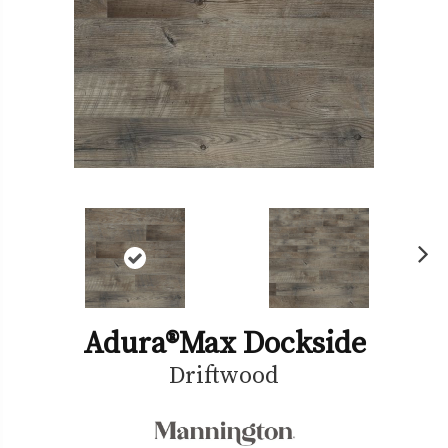
Ne
xt
Adura®max Dockside
Driftwood