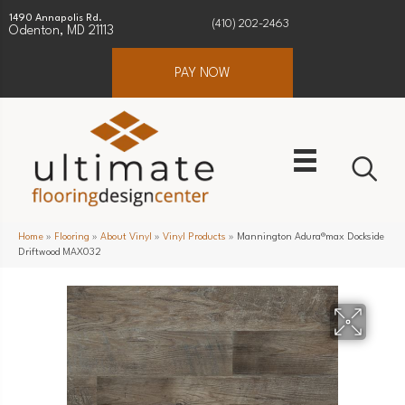
1490 Annapolis Rd.
(410) 202-2463
Odenton, MD 21113
PAY NOW
Home
»
Flooring
»
About Vinyl
»
Vinyl Products
»
Mannington Adura®max Dockside
Driftwood MAX032