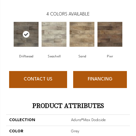
4
COLORS AVAILABLE
Driftwood
Seashell
Sand
Pier
CONTACT US
FINANCING
PRODUCT ATTRIBUTES
COLLECTION
Adura®max Dockside
COLOR
Grey