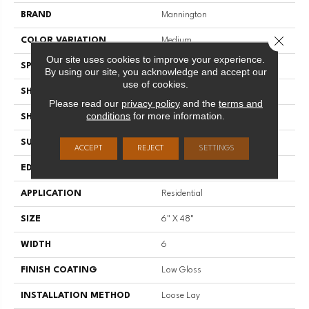
BRAND
Mannington
Close 
COLOR VARIATION
Medium
Our site uses cookies to improve your experience.
SPECIES
Oak
By using our site, you acknowledge and accept our
use of cookies.
SHADE
Dark
Please read our
privacy policy
and the
terms and
conditions
for more information.
SHAPE
Plank
SURFACE TYPE
Embossed
ACCEPT
REJECT
SETTINGS
EDGE
Micro-Bevel
APPLICATION
Residential
SIZE
6" X 48"
WIDTH
6
FINISH COATING
Low Gloss
INSTALLATION METHOD
Loose Lay