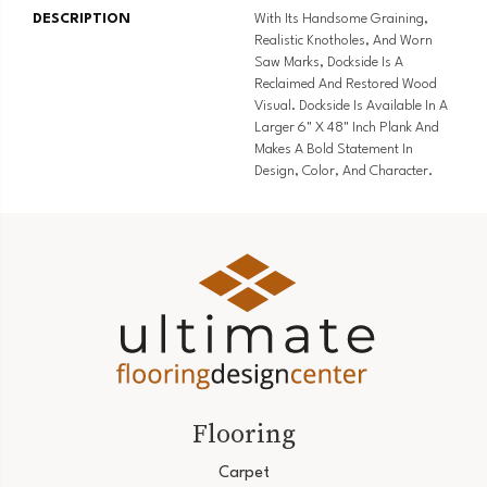
DESCRIPTION
With Its Handsome Graining,
Realistic Knotholes, And Worn
Saw Marks, Dockside Is A
Reclaimed And Restored Wood
Visual. Dockside Is Available In A
Larger 6" X 48" Inch Plank And
Makes A Bold Statement In
Design, Color, And Character.
Flooring
Carpet