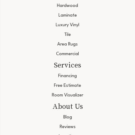
Hardwood
Laminate
Luxury Vinyl
Tile
Area Rugs
Commercial
Services
Financing
Free Estimate
Room Visualizer
About Us
Blog
Reviews