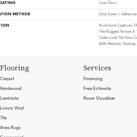
COATING
Low Gloss
ATION METHOD
Glue Down / Adhesive
TION
Rushmore Captures Th
The Rugged Terrain It 
Slate-Look Tile Floor
With Realistic Shaling.
Flooring
Services
Carpet
Financing
Hardwood
Free Estimate
Laminate
Room Visualizer
Luxury Vinyl
Tile
Area Rugs