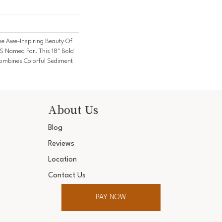
e Awe-Inspiring Beauty Of
's Named For. This 18" Bold
 Combines Colorful Sediment
About Us
Blog
Reviews
Location
Contact Us
PAY NOW