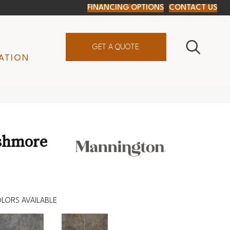
FINANCING OPTIONS
CONTACT US
GET A QUOTE
ATION
shmore
LORS AVAILABLE