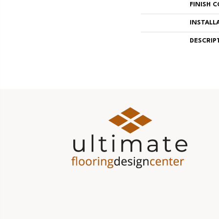
FINISH 
INSTALL
DESCRIP