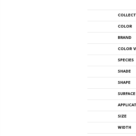
COLLEC
COLOR
BRAND
COLOR V
SPECIES
SHADE
SHAPE
SURFACE
APPLICA
SIZE
WIDTH