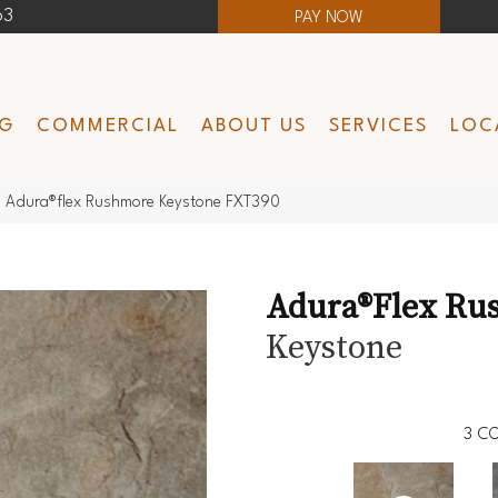
63
PAY NOW
NG
COMMERCIAL
ABOUT US
SERVICES
LOC
 Adura®flex Rushmore Keystone FXT390
Adura®flex Ru
Keystone
3
CO