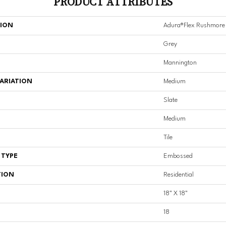
PRODUCT ATTRIBUTES
TION
Adura®flex Rushmore
Grey
Mannington
ARIATION
Medium
Slate
Medium
Tile
 TYPE
Embossed
TION
Residential
18" X 18"
18