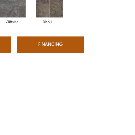
Cliffside
Black Hill
FINANCING