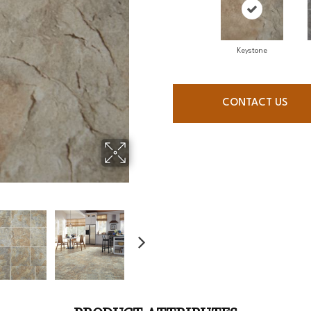
Keystone
CONTACT US