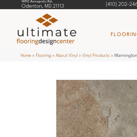
1490 Annapolis Rd.
(410) 202-24
Odenton, MD 21113
FLOORI
Home
»
Flooring
»
About Vinyl
»
Vinyl Products
»
Mannington