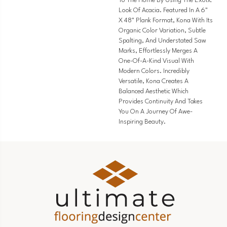
To The Home By Using The Exotic
Look Of Acacia. Featured In A 6"
X 48" Plank Format, Kona With Its
Organic Color Variation, Subtle
Spalting, And Understated Saw
Marks, Effortlessly Merges A
One-Of-A-Kind Visual With
Modern Colors. Incredibly
Versatile, Kona Creates A
Balanced Aesthetic Which
Provides Continuity And Takes
You On A Journey Of Awe-
Inspiring Beauty.