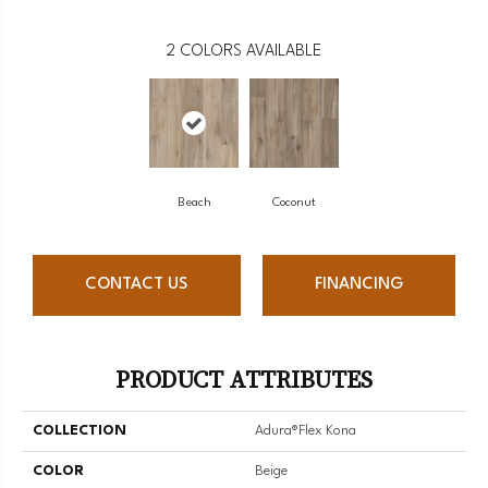
2
COLORS AVAILABLE
Beach
Coconut
CONTACT US
FINANCING
PRODUCT ATTRIBUTES
COLLECTION
Adura®flex Kona
COLOR
Beige