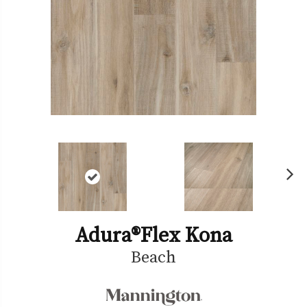
Ne
xt
Adura®flex Kona
Beach