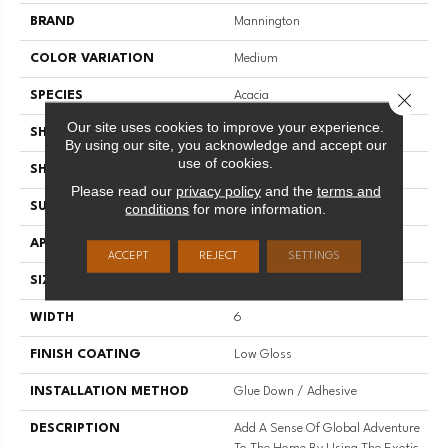
BRAND
Mannington
COLOR VARIATION
Medium
SPECIES
Acacia
Close 
Our site uses cookies to improve your experience.
SHADE
Medium
By using our site, you acknowledge and accept our
use of cookies.
SHAPE
Plank
Please read our
privacy policy
and the
terms and
SURFACE TYPE
Embossed
conditions
for more information.
APPLICATION
Residential
ACCEPT
REJECT
SETTINGS
SIZE
6" X 48"
WIDTH
6
FINISH COATING
Low Gloss
INSTALLATION METHOD
Glue Down / Adhesive
DESCRIPTION
Add A Sense Of Global Adventure