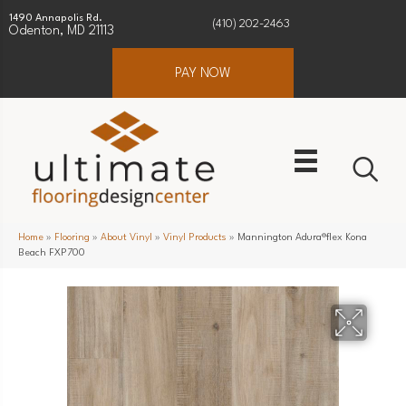
1490 Annapolis Rd.
(410) 202-2463
Odenton, MD 21113
PAY NOW
Home
»
Flooring
»
About Vinyl
»
Vinyl Products
»
Mannington Adura®flex Kona
Beach FXP700