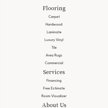
Flooring
Carpet
Hardwood
Laminate
Luxury Vinyl
Tile
Area Rugs
Commercial
Services
Financing
Free Estimate
Room Visualizer
About Us