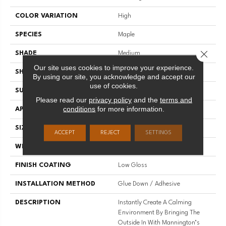
COLOR VARIATION
High
SPECIES
Maple
Close 
SHADE
Medium
Our site uses cookies to improve your experience.
SHAPE
Plank
By using our site, you acknowledge and accept our
use of cookies.
SURFACE TYPE
Embossed
Please read our
privacy policy
and the
terms and
conditions
for more information.
APPLICATION
Residential
SIZE
7.1" X 48"
ACCEPT
REJECT
SETTINGS
WIDTH
7.1
FINISH COATING
Low Gloss
INSTALLATION METHOD
Glue Down / Adhesive
DESCRIPTION
Instantly Create A Calming
Environment By Bringing The
Outside In With Mannington’s