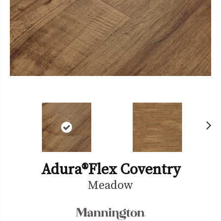
Ne
xt
Adura®flex Coventry
Meadow