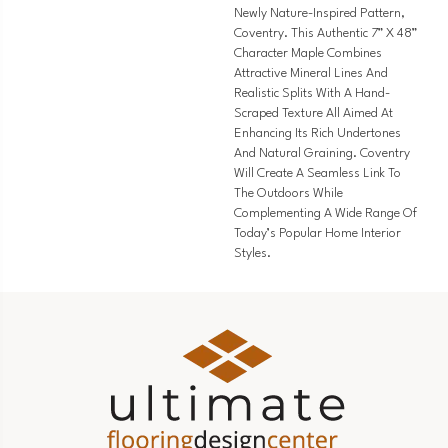
Newly Nature-Inspired Pattern,
Coventry. This Authentic 7” X 48”
Character Maple Combines
Attractive Mineral Lines And
Realistic Splits With A Hand-
Scraped Texture All Aimed At
Enhancing Its Rich Undertones
And Natural Graining. Coventry
Will Create A Seamless Link To
The Outdoors While
Complementing A Wide Range Of
Today’s Popular Home Interior
Styles.