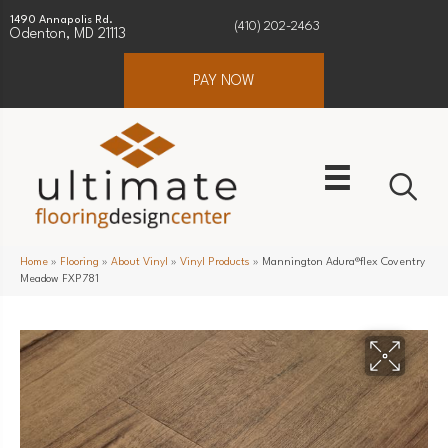
1490 Annapolis Rd.
(410) 202-2463
Odenton, MD 21113
PAY NOW
Home
»
Flooring
»
About Vinyl
»
Vinyl Products
»
Mannington Adura®flex Coventry
Meadow FXP781