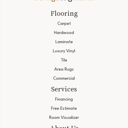
Flooring
Carpet
Hardwood
Laminate
Luxury Vinyl
Tile
Area Rugs
Commercial
Services
Financing
Free Estimate
Room Visualizer