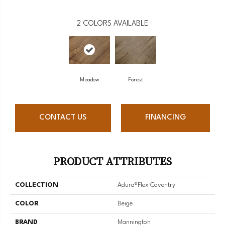
2
COLORS AVAILABLE
Meadow
Forest
CONTACT US
FINANCING
PRODUCT ATTRIBUTES
COLLECTION
Adura®flex Coventry
COLOR
Beige
BRAND
Mannington