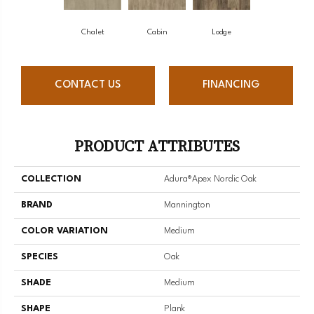
Chalet
Cabin
Lodge
CONTACT US
FINANCING
PRODUCT ATTRIBUTES
COLLECTION
Adura®apex Nordic Oak
BRAND
Mannington
COLOR VARIATION
Medium
SPECIES
Oak
SHADE
Medium
SHAPE
Plank