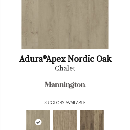
Adura®apex Nordic Oak
Chalet
3
COLORS AVAILABLE