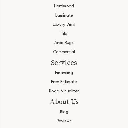
Hardwood
Laminate
Luxury Vinyl
Tile
Area Rugs
Commercial
Services
Financing
Free Estimate
Room Visualizer
About Us
Blog
Reviews