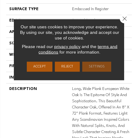
SURFACE TYPE
Embossed In Register
Close 
EDGE
Painted Bevel
Our site uses cookies to improve your experience.
By using our site, you acknowledge and accept our
APPLICATION
Residential
use of cookies.
SIZE
8" X 72"
Please read our
privacy policy
and the
terms and
conditions
for more information.
WIDTH
8
FINISH COATING
Low Gloss
ACCEPT
REJECT
SETTINGS
INSTALLATION METHOD
Loose Lay
DESCRIPTION
Long, Wide Plank European White
Oak Is The Epitome Of Style And
Sophistication. This Beautiful
Character Oak, Offered In An 8" X
72" Plank Format, Features Light
Airy Scandinavian Inspired Colors
With Natural Splits, Knots, And
Subtle Character Creating A Fresh