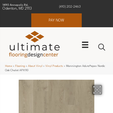
1490 Annapolis Rd.
(410) 202-2463
Odenton, MD 21113
PAY NOW
Home
»
Flooring
»
About Vinyl
»
Vinyl Products
»
Mannington Adura®apex Nordic
Oak Chalet APX110