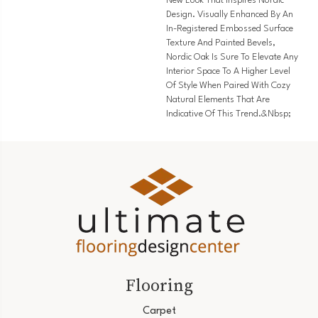
New Look That Inspires Nordic
Design. Visually Enhanced By An
In-Registered Embossed Surface
Texture And Painted Bevels,
Nordic Oak Is Sure To Elevate Any
Interior Space To A Higher Level
Of Style When Paired With Cozy
Natural Elements That Are
Indicative Of This Trend.&nbsp;
Flooring
Carpet