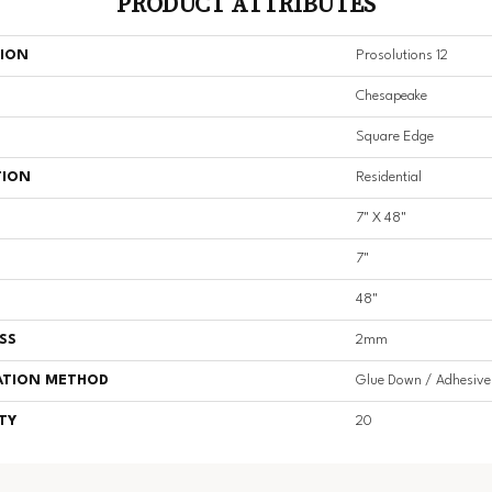
PRODUCT ATTRIBUTES
TION
Prosolutions 12
Chesapeake
Square Edge
TION
Residential
7" X 48"
7"
48"
SS
2mm
ATION METHOD
Glue Down / Adhesive
TY
20