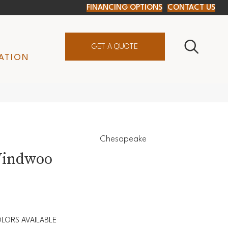
FINANCING OPTIONS
CONTACT US
GET A QUOTE
ATION
Chesapeake
Windwoo
LORS AVAILABLE