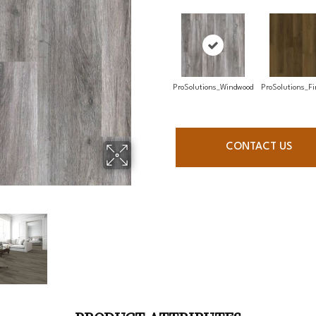
ProSolutions_Windwood
ProSolutions_Fi
CONTACT US