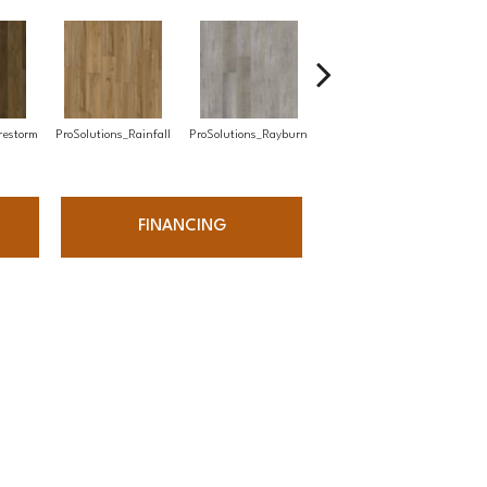
ProSolutions_Timber
restorm
ProSolutions_Rainfall
ProSolutions_Rayburn
ProS
Grove
FINANCING