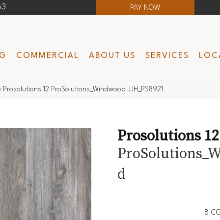
63
PAY NOW
NG
COMMERCIAL
ABOUT US
SERVICES
LOC
 Prosolutions 12 ProSolutions_Windwood JJH_PS8921
Prosolutions 12
ProSolutions_
D
8
CO