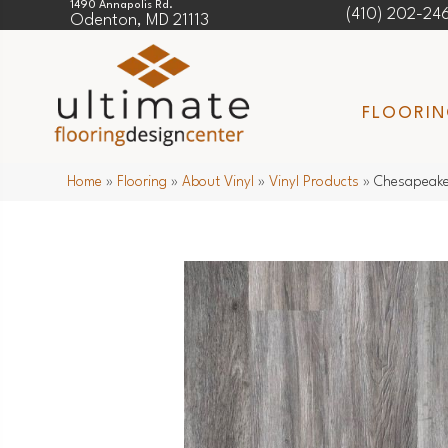
1490 Annapolis Rd.
(410) 202-24
Odenton, MD 21113
FLOORI
Home
»
Flooring
»
About Vinyl
»
Vinyl Products
»
Chesapeake