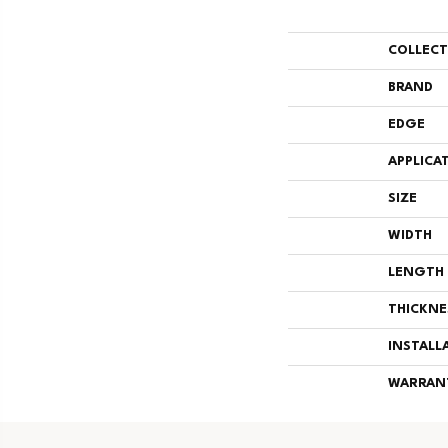
COLLEC
BRAND
EDGE
APPLICA
SIZE
WIDTH
LENGTH
THICKNE
INSTALL
WARRAN