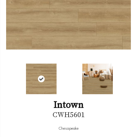
Intown
CWH5601
Chesapeake