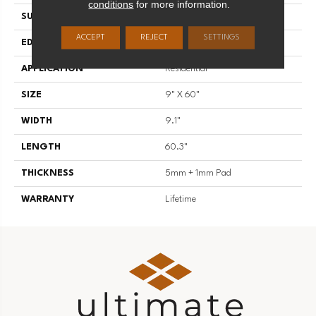
conditions
for more information.
SURFACE TYPE
U-Embossed
ACCEPT
REJECT
SETTINGS
EDGE
Painted Enhanced Bevel
APPLICATION
Residential
SIZE
9" X 60"
WIDTH
9.1"
LENGTH
60.3"
THICKNESS
5mm + 1mm Pad
WARRANTY
Lifetime