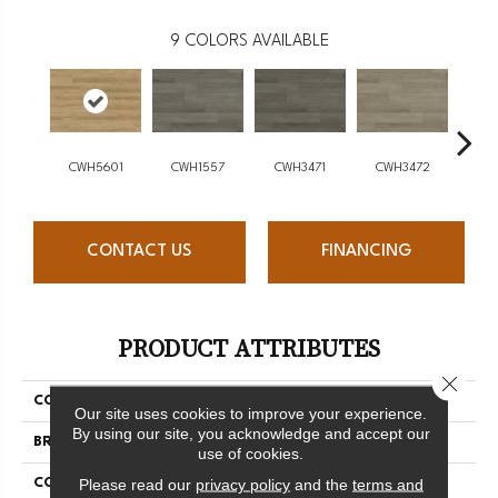
9
COLORS AVAILABLE
CWH5601
CWH1557
CWH3471
CWH3472
CW
CONTACT US
FINANCING
PRODUCT ATTRIBUTES
Close 
COLLECTION
Intown
Our site uses cookies to improve your experience.
By using our site, you acknowledge and accept our
BRAND
Chesapeake
use of cookies.
Please read our
privacy policy
and the
terms and
CONSTRUCTION
SPC