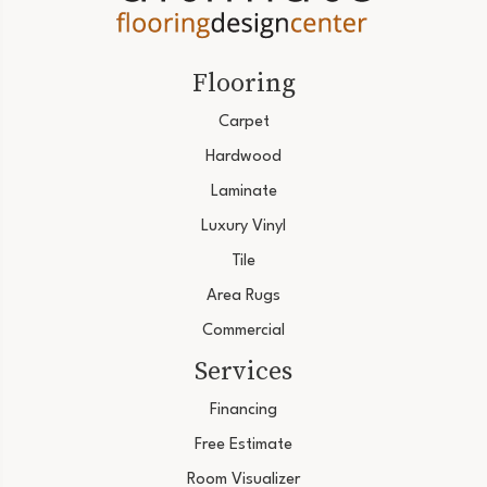
Flooring
Carpet
Hardwood
Laminate
Luxury Vinyl
Tile
Area Rugs
Commercial
Services
Financing
Free Estimate
Room Visualizer