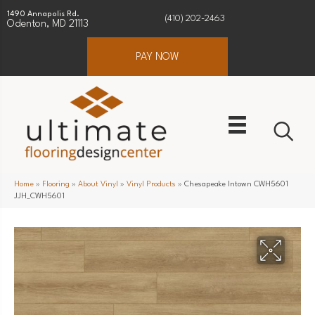
1490 Annapolis Rd.
(410) 202-2463
Odenton, MD 21113
PAY NOW
Home
»
Flooring
»
About Vinyl
»
Vinyl Products
»
Chesapeake Intown CWH5601
JJH_CWH5601