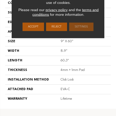
use of cookies.
CONSTRUCTION
SPC
Please read our
privacy policy
and the
terms and
SURFACE TYPE
EIR
conditions
for more information.
EDGE
Painted Bevel
ACCEPT
REJECT
SETTINGS
APPLICATION
Residential
SIZE
9" X 60"
WIDTH
8.9"
LENGTH
60.3"
THICKNESS
4mm + 1mm Pad
INSTALLATION METHOD
Click Lock
ATTACHED PAD
EVA-C
WARRANTY
Lifetime