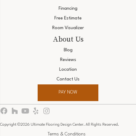
Financing
Free Estimate
Room Visualizer
About Us
Blog
Reviews
Location
Contact Us
PAY NOW
Copyright ©2026 Ultimate Flooring Design Center. All Rights Reserved.
Terms & Conditions