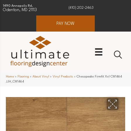
1490 Annapolis Rd.
(410) 202-2463
Odenton, MD 21113
PAY NOW
Home
»
Flooring
»
About Vinyl
»
Vinyl Products
»
Chesapeake Firmfit Xxl CW1464
JJH_CW1464