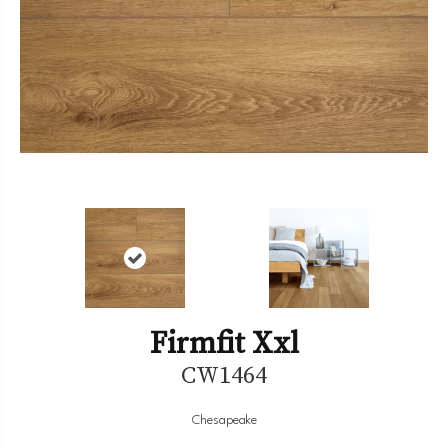
Firmfit Xxl
CW1464
Chesapeake