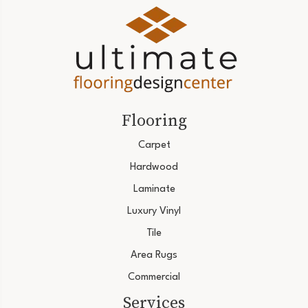
Flooring
Carpet
Hardwood
Laminate
Luxury Vinyl
Tile
Area Rugs
Commercial
Services