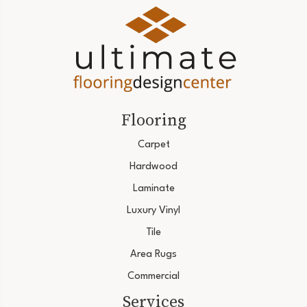
Flooring
Carpet
Hardwood
Laminate
Luxury Vinyl
Tile
Area Rugs
Commercial
Services