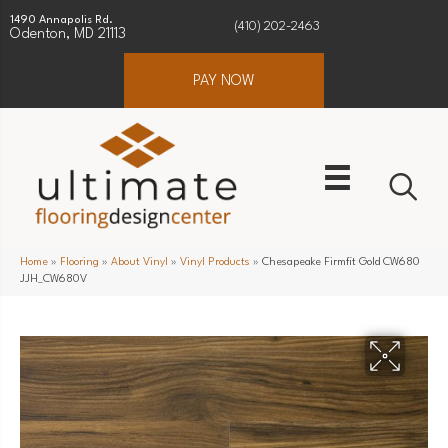
1490 Annapolis Rd.
(410) 202-2463
Odenton, MD 21113
PAY NOW
Home
»
Flooring
»
About Vinyl
»
Vinyl Products
»
Chesapeake Firmfit Gold CW680
JJH_CW680V