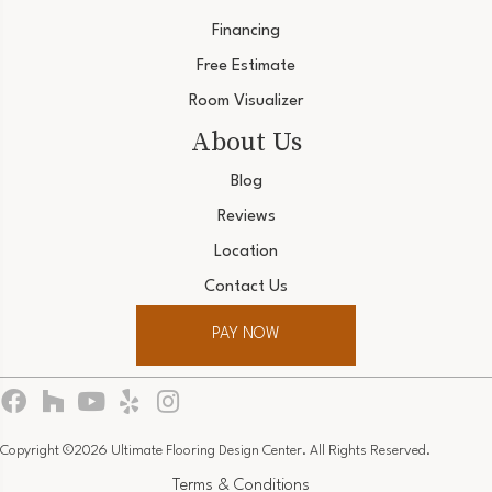
Financing
Free Estimate
Room Visualizer
About Us
Blog
Reviews
Location
Contact Us
PAY NOW
Copyright ©2026 Ultimate Flooring Design Center. All Rights Reserved.
Terms & Conditions