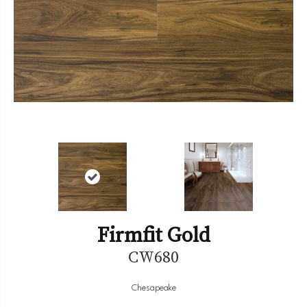
Firmfit Gold
CW680
Chesapeake