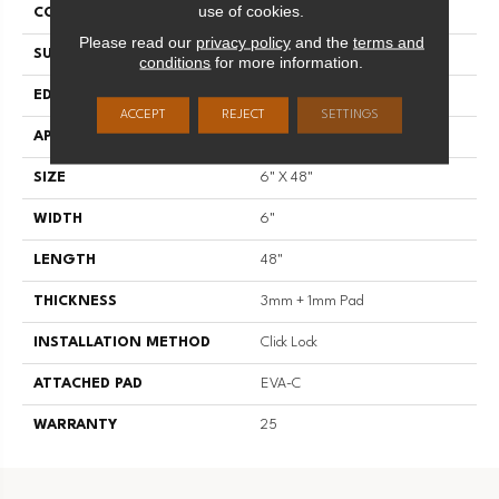
use of cookies.
CONSTRUCTION
SPC
Please read our
privacy policy
and the
terms and
SURFACE TYPE
Standard Embossing
conditions
for more information.
EDGE
Micro Bevel
ACCEPT
REJECT
SETTINGS
APPLICATION
Residential
SIZE
6" X 48"
WIDTH
6"
LENGTH
48"
THICKNESS
3mm + 1mm Pad
INSTALLATION METHOD
Click Lock
ATTACHED PAD
EVA-C
WARRANTY
25