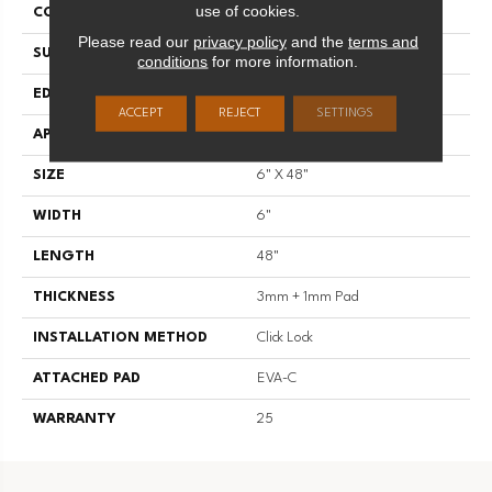
use of cookies.
CONSTRUCTION
SPC
Please read our
privacy policy
and the
terms and
SURFACE TYPE
Standard Embossing
conditions
for more information.
EDGE
Micro Bevel
ACCEPT
REJECT
SETTINGS
APPLICATION
Residential
SIZE
6" X 48"
WIDTH
6"
LENGTH
48"
THICKNESS
3mm + 1mm Pad
INSTALLATION METHOD
Click Lock
ATTACHED PAD
EVA-C
WARRANTY
25