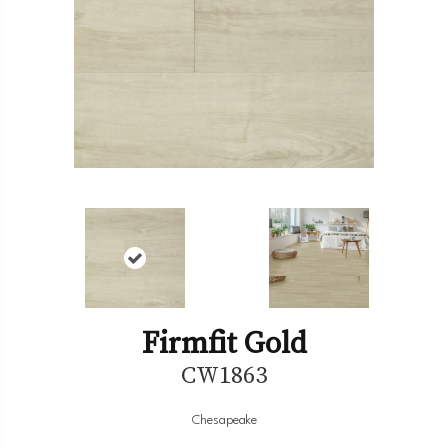
Firmfit Gold
CW1863
Chesapeake