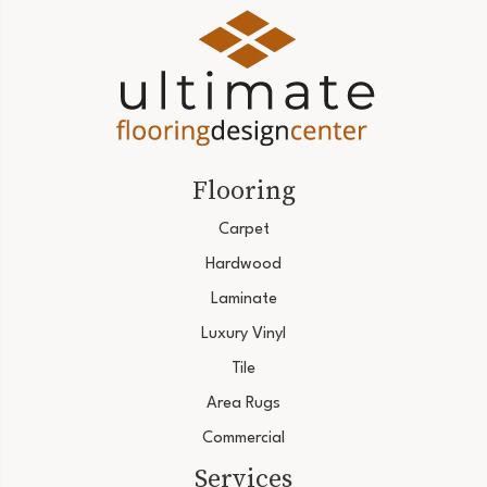
Flooring
Carpet
Hardwood
Laminate
Luxury Vinyl
Tile
Area Rugs
Commercial
Services