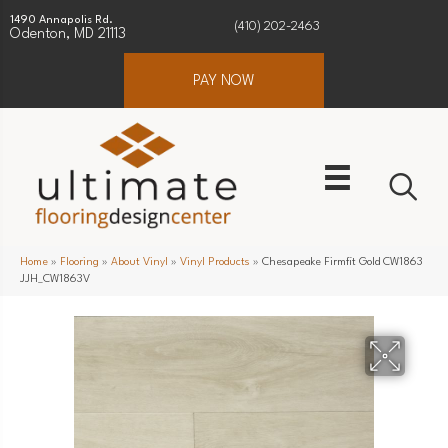
1490 Annapolis Rd.
(410) 202-2463
Odenton, MD 21113
PAY NOW
Home
»
Flooring
»
About Vinyl
»
Vinyl Products
»
Chesapeake Firmfit Gold CW1863
JJH_CW1863V