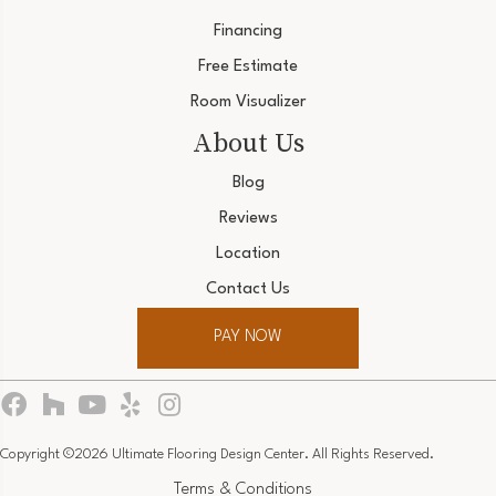
Financing
Free Estimate
Room Visualizer
About Us
Blog
Reviews
Location
Contact Us
PAY NOW
Copyright ©2026 Ultimate Flooring Design Center. All Rights Reserved.
Terms & Conditions