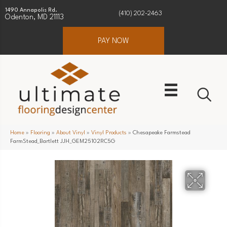
1490 Annapolis Rd.
(410) 202-2463
Odenton, MD 21113
PAY NOW
Home
»
Flooring
»
About Vinyl
»
Vinyl Products
»
Chesapeake Farmstead
FarmStead_Bartlett JJH_GEM25102RC5G