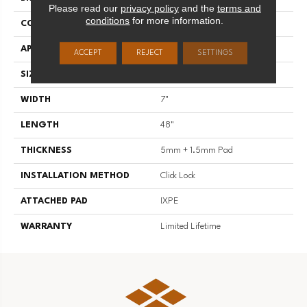
Please read our
privacy policy
and the
terms and
conditions
for more information.
CONSTRUCTION
SPC
APPLICATION
Residential
ACCEPT
REJECT
SETTINGS
SIZE
7" X 48"
WIDTH
7"
LENGTH
48"
THICKNESS
5mm + 1.5mm Pad
INSTALLATION METHOD
Click Lock
ATTACHED PAD
IXPE
WARRANTY
Limited Lifetime