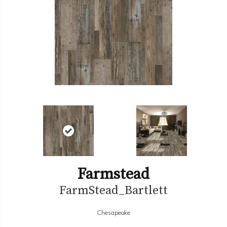
Farmstead
FarmStead_Bartlett
Chesapeake