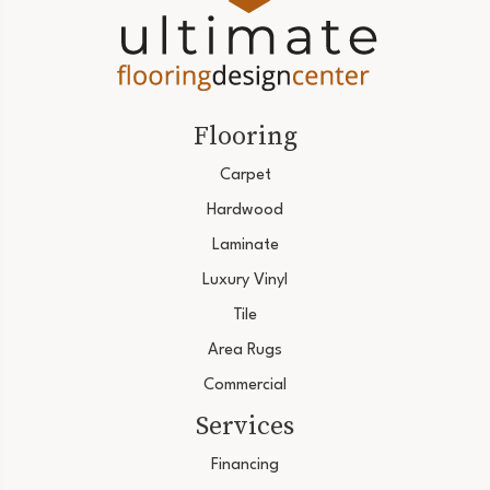
Flooring
Carpet
Hardwood
Laminate
Luxury Vinyl
Tile
Area Rugs
Commercial
Services
Financing