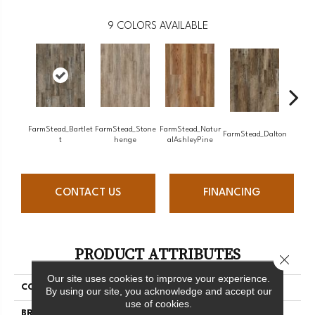
9
COLORS AVAILABLE
FarmStead_Bartlet
FarmStead_Stone
FarmStead_Natur
FarmSt
FarmStead_Dalton
T
Henge
AlAshleyPine
CONTACT US
FINANCING
PRODUCT ATTRIBUTES
Close 
Our site uses cookies to improve your experience.
COLLECTION
Farmstead
By using our site, you acknowledge and accept our
use of cookies.
BRAND
Chesapeake