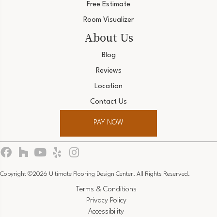
Free Estimate
Room Visualizer
About Us
Blog
Reviews
Location
Contact Us
PAY NOW
Copyright ©2026 Ultimate Flooring Design Center. All Rights Reserved.
Terms & Conditions
Privacy Policy
Accessibility