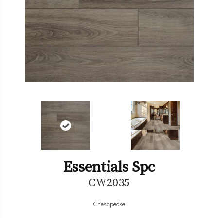
Essentials Spc
CW2035
Chesapeake