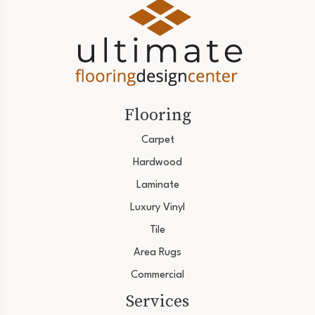
Flooring
Carpet
Hardwood
Laminate
Luxury Vinyl
Tile
Area Rugs
Commercial
Services