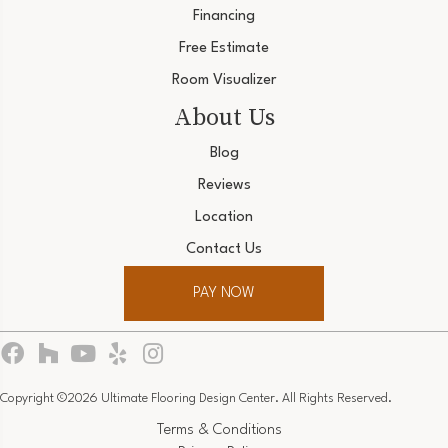
Financing
Free Estimate
Room Visualizer
About Us
Blog
Reviews
Location
Contact Us
PAY NOW
Copyright ©2026 Ultimate Flooring Design Center. All Rights Reserved.
Terms & Conditions