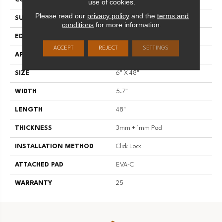
use of cookies.
Please read our
privacy policy
and the
terms and
SURFACE TYPE
Standard Embossing
conditions
for more information.
EDGE
Regular Bevel
ACCEPT
REJECT
SETTINGS
APPLICATION
Residential
SIZE
6" X 48"
WIDTH
5.7"
LENGTH
48"
THICKNESS
3mm + 1mm Pad
INSTALLATION METHOD
Click Lock
ATTACHED PAD
EVA-C
WARRANTY
25