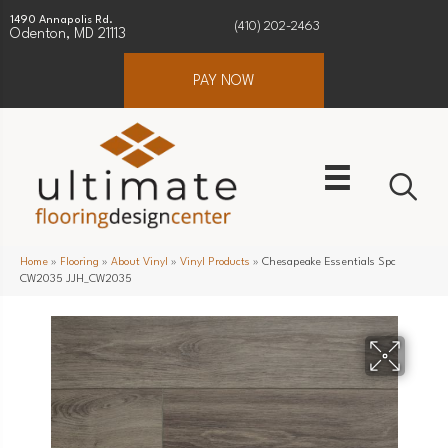
1490 Annapolis Rd.
(410) 202-2463
Odenton, MD 21113
PAY NOW
Home
»
Flooring
»
About Vinyl
»
Vinyl Products
»
Chesapeake Essentials Spc
CW2035 JJH_CW2035