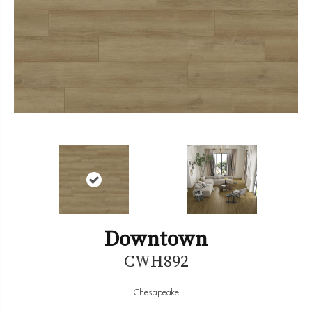
Downtown
CWH892
Chesapeake