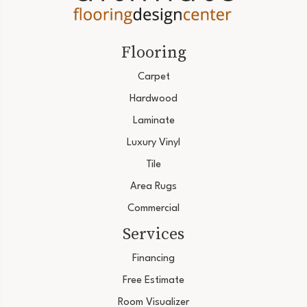
Flooring
Carpet
Hardwood
Laminate
Luxury Vinyl
Tile
Area Rugs
Commercial
Services
Financing
Free Estimate
Room Visualizer