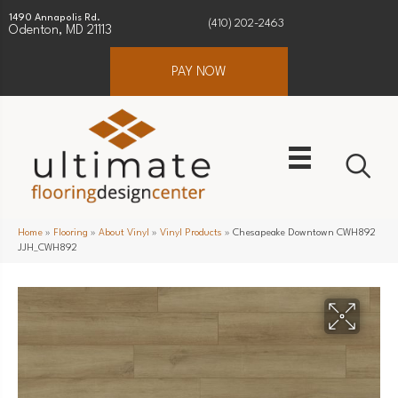
1490 Annapolis Rd.
(410) 202-2463
Odenton, MD 21113
PAY NOW
Home
»
Flooring
»
About Vinyl
»
Vinyl Products
»
Chesapeake Downtown CWH892
JJH_CWH892