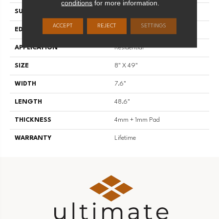
conditions
for more information.
SURFACE TYPE
U-Embossed
ACCEPT
REJECT
SETTINGS
EDGE
Painted Enhanced Bevel
APPLICATION
Residential
SIZE
8" X 49"
WIDTH
7.6"
LENGTH
48.6"
THICKNESS
4mm + 1mm Pad
WARRANTY
Lifetime