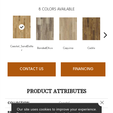
8
COLORS AVAILABLE
Coastal_SandDolla
BandedOlive
Coquina
Cockle
Pea
R
CONTACT US
FINANCING
PRODUCT ATTRIBUTES
Close 
COLLECTION
Coastal
Our site uses cookies to improve your experience.
BRAND
Chesapeake