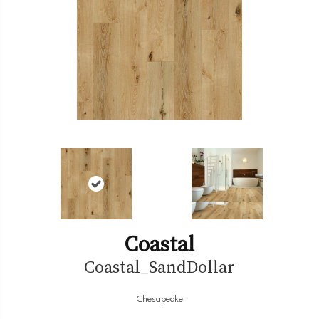
Coastal
Coastal_SandDollar
Chesapeake