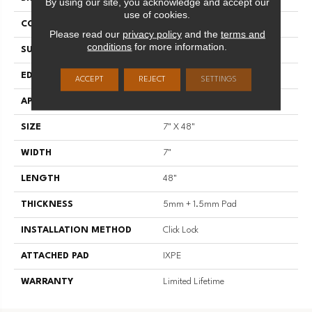
By using our site, you acknowledge and accept our
use of cookies.
CONSTRUCTION
SPC
Please read our
privacy policy
and the
terms and
conditions
for more information.
SURFACE TYPE
Natural Embossing
EDGE
Micro-Bevel
ACCEPT
REJECT
SETTINGS
APPLICATION
Residential
SIZE
7" X 48"
WIDTH
7"
LENGTH
48"
THICKNESS
5mm + 1.5mm Pad
INSTALLATION METHOD
Click Lock
ATTACHED PAD
IXPE
WARRANTY
Limited Lifetime