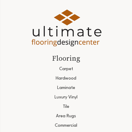
Flooring
Carpet
Hardwood
Laminate
Luxury Vinyl
Tile
Area Rugs
Commercial