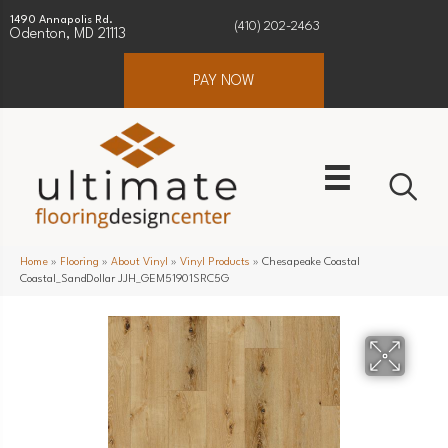
1490 Annapolis Rd.
(410) 202-2463
Odenton, MD 21113
PAY NOW
Home
»
Flooring
»
About Vinyl
»
Vinyl Products
»
Chesapeake Coastal
Coastal_SandDollar JJH_GEM51901SRC5G