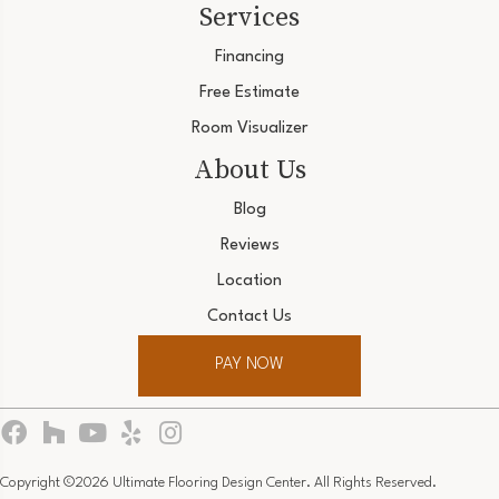
Services
Financing
Free Estimate
Room Visualizer
About Us
Blog
Reviews
Location
Contact Us
PAY NOW
Copyright ©2026 Ultimate Flooring Design Center. All Rights Reserved.