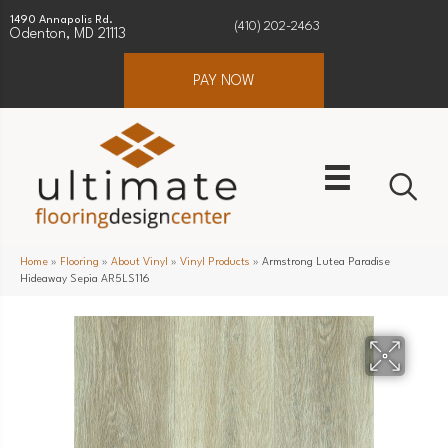
1490 Annapolis Rd.
(410) 202-2463
Odenton, MD 21113
PAY NOW
Home
»
Flooring
»
About Vinyl
»
Vinyl Products
»
Armstrong Lutea Paradise
Hideaway Sepia AR5LS116