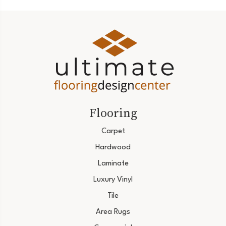
Flooring
Carpet
Hardwood
Laminate
Luxury Vinyl
Tile
Area Rugs