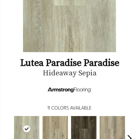
Lutea Paradise Paradise
Hideaway Sepia
11
COLORS AVAILABLE