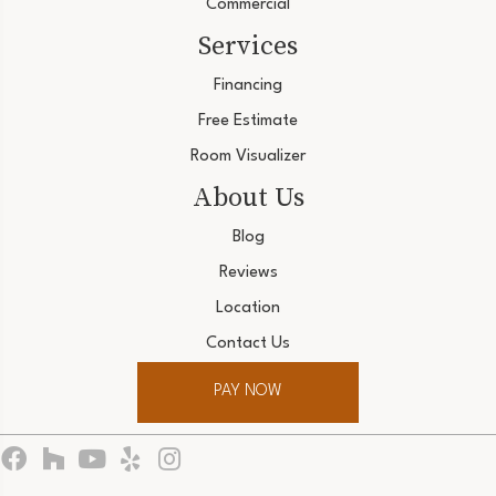
Commercial
Services
Financing
Free Estimate
Room Visualizer
About Us
Blog
Reviews
Location
Contact Us
PAY NOW