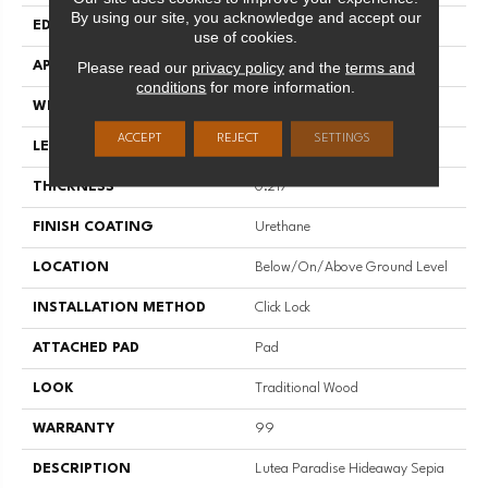
By using our site, you acknowledge and accept our
EDGE
Micro
use of cookies.
Please read our
privacy policy
and the
terms and
APPLICATION
Residential;commercial
conditions
for more information.
WIDTH
8.9"
ACCEPT
REJECT
SETTINGS
LENGTH
60"
THICKNESS
0.217"
FINISH COATING
Urethane
LOCATION
Below/On/Above Ground Level
INSTALLATION METHOD
Click Lock
ATTACHED PAD
Pad
LOOK
Traditional Wood
WARRANTY
99
DESCRIPTION
Lutea Paradise Hideaway Sepia