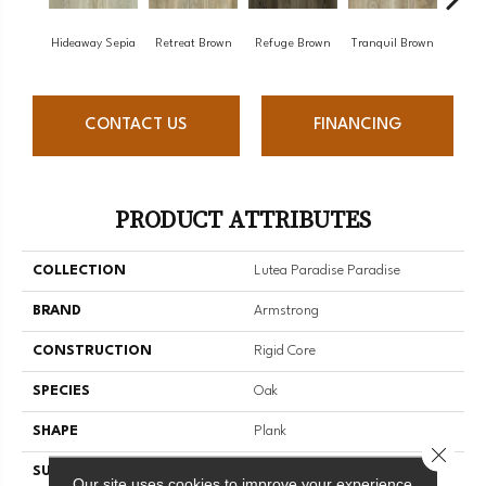
Hideaway Sepia
Retreat Brown
Refuge Brown
Tranquil Brown
Hone
CONTACT US
FINANCING
PRODUCT ATTRIBUTES
COLLECTION
Lutea Paradise Paradise
BRAND
Armstrong
CONSTRUCTION
Rigid Core
SPECIES
Oak
SHAPE
Plank
Close 
SURFACE TYPE
Embossed
Our site uses cookies to improve your experience.