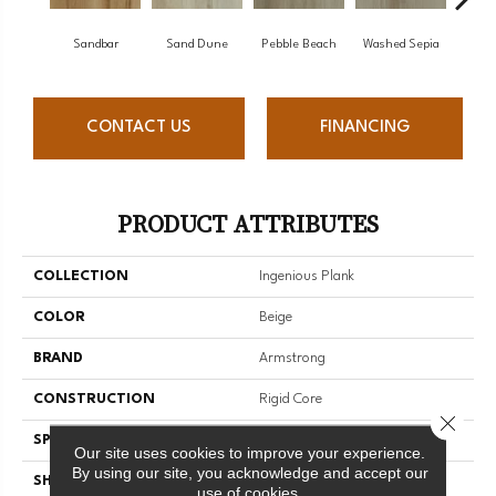
Sandbar
Sand Dune
Pebble Beach
Washed Sepia
Hon
CONTACT US
FINANCING
PRODUCT ATTRIBUTES
COLLECTION
Ingenious Plank
COLOR
Beige
BRAND
Armstrong
CONSTRUCTION
Rigid Core
Close 
SPECIES
Oak
Our site uses cookies to improve your experience.
By using our site, you acknowledge and accept our
SHAPE
Plank
use of cookies.