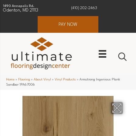
1490 Annapolis Rd.
(410) 202-2463
Odenton, MD 21113
PAY NOW
Home
»
Flooring
»
About Vinyl
»
Vinyl Products
»
Armstrong Ingenious Plank
Sandbar 1PA67006