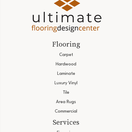
Flooring
Carpet
Hardwood
Laminate
Luxury Vinyl
Tile
Area Rugs
Commercial
Services