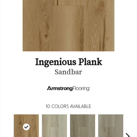
Ingenious Plank
Sandbar
10
COLORS AVAILABLE