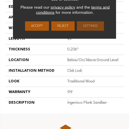
Please read our
privacy policy
and the
terms and
EDGE
Micro
conditions
for more information.
APPLICATION
Residential
ACCEPT
REJECT
SETTINGS
WIDTH
7.83"
LENGTH
48"
THICKNESS
0.236"
LOCATION
Below/On/Above Ground Level
INSTALLATION METHOD
Click Lock
LOOK
Traditional Wood
WARRANTY
99
DESCRIPTION
Ingenious Plank Sandbar