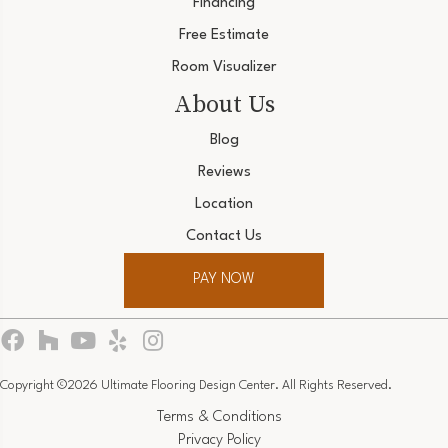
Financing
Free Estimate
Room Visualizer
About Us
Blog
Reviews
Location
Contact Us
PAY NOW
Copyright ©2026 Ultimate Flooring Design Center. All Rights Reserved.
Terms & Conditions
Privacy Policy