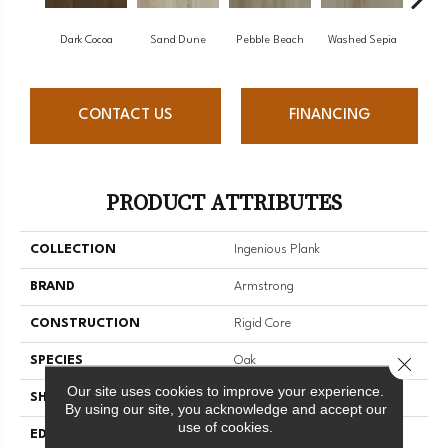
Dark Cocoa
Sand Dune
Pebble Beach
Washed Sepia
Hon
CONTACT US
FINANCING
PRODUCT ATTRIBUTES
COLLECTION
Ingenious Plank
BRAND
Armstrong
CONSTRUCTION
Rigid Core
Close 
SPECIES
Oak
Our site uses cookies to improve your experience.
SHAPE
Plank
By using our site, you acknowledge and accept our
use of cookies.
EDGE
Micro