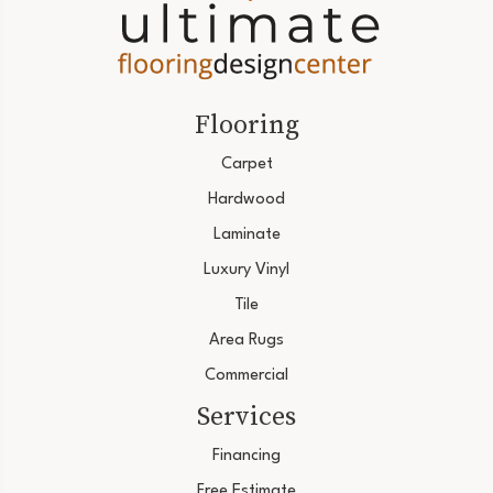
Flooring
Carpet
Hardwood
Laminate
Luxury Vinyl
Tile
Area Rugs
Commercial
Services
Financing
Free Estimate