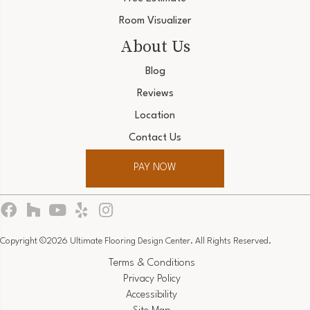
Room Visualizer
About Us
Blog
Reviews
Location
Contact Us
PAY NOW
Copyright ©2026 Ultimate Flooring Design Center. All Rights Reserved.
Terms & Conditions
Privacy Policy
Accessibility