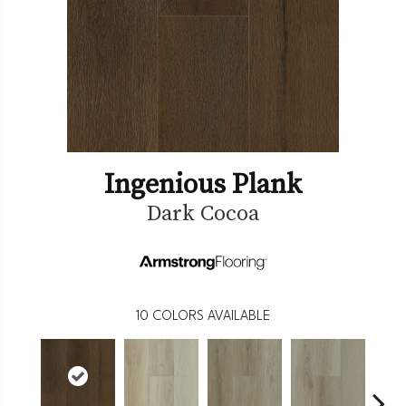
Ingenious Plank
Dark Cocoa
10
COLORS AVAILABLE