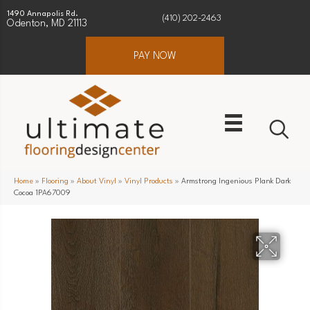
1490 Annapolis Rd.
(410) 202-2463
Odenton, MD 21113
PAY NOW
Home
»
Flooring
»
About Vinyl
»
Vinyl Products
»
Armstrong Ingenious Plank Dark
Cocoa 1PA67009