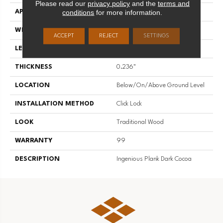
Please read our
privacy policy
and the
terms and
conditions
for more information.
APPLICATION
Residential
WIDTH
7.83"
ACCEPT
REJECT
SETTINGS
LENGTH
48"
THICKNESS
0.236"
LOCATION
Below/On/Above Ground Level
INSTALLATION METHOD
Click Lock
LOOK
Traditional Wood
WARRANTY
99
DESCRIPTION
Ingenious Plank Dark Cocoa