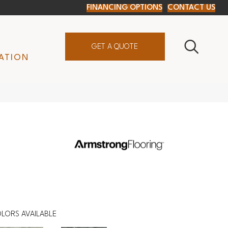
FINANCING OPTIONS
CONTACT US
GET A QUOTE
ATION
LORS AVAILABLE