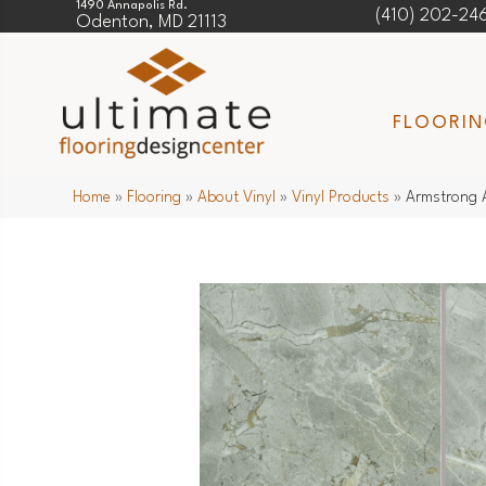
1490 Annapolis Rd.
(410) 202-24
Odenton, MD 21113
FLOORI
Home
»
Flooring
»
About Vinyl
»
Vinyl Products
»
Armstrong A