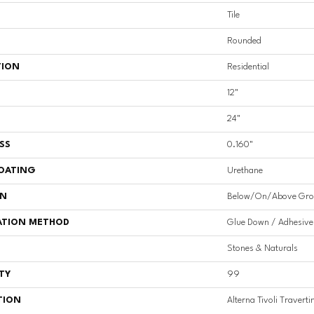
Tile
Rounded
TION
Residential
12"
24"
SS
0.160"
COATING
Urethane
ON
Below/On/Above Gro
ATION METHOD
Glue Down / Adhesive
Stones & Naturals
TY
99
TION
Alterna Tivoli Travert