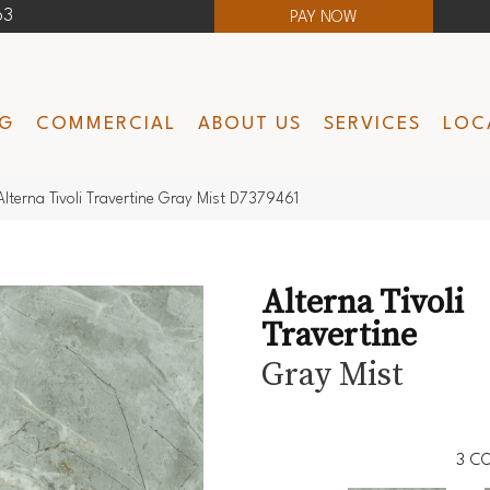
63
PAY NOW
NG
COMMERCIAL
ABOUT US
SERVICES
LOC
lterna Tivoli Travertine Gray Mist D7379461
Alterna Tivoli
Travertine
Gray Mist
3
CO