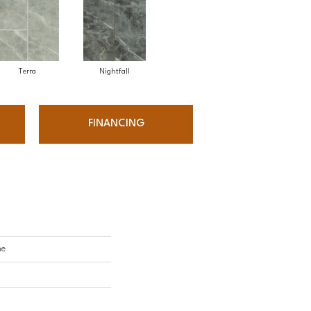
Terra
Nightfall
FINANCING
ne