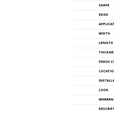
SHAPE
EDGE
APPLICA
WIDTH
LENGTH
THICKNE
FINISH 
LOCATI
INSTALL
LOOK
WARRAN
DESCRIP