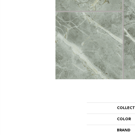
COLLEC
COLOR
BRAND