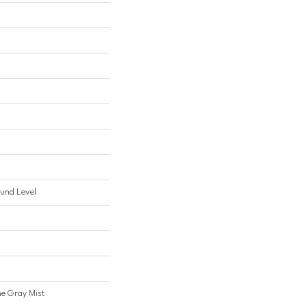
und Level
ine Gray Mist