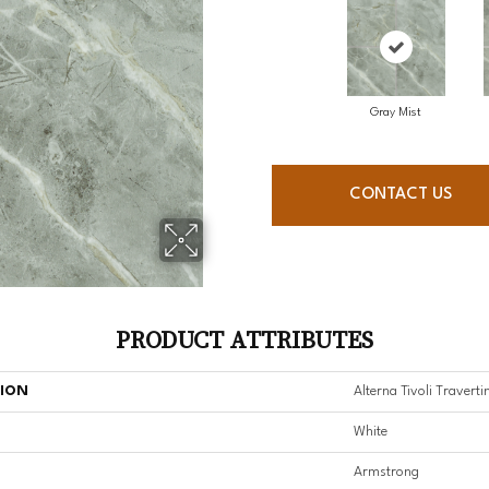
Gray Mist
CONTACT US
PRODUCT ATTRIBUTES
TION
Alterna Tivoli Traverti
White
Armstrong