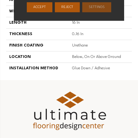
ACCEPT
REJECT
SETTINGS
WIDTH
16 In
LENGTH
16 In
THICKNESS
0.16 In
FINISH COATING
Urethane
LOCATION
Below, On Or Above Ground
INSTALLATION METHOD
Glue Down / Adhesive