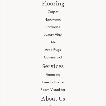
Flooring
Carpet
Hardwood
Laminate
Luxury Vinyl
Tile
Area Rugs
Commercial
Services
Financing
Free Estimate
Room Visualizer
About Us