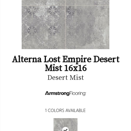
Alterna Lost Empire Desert
Mist 16x16
Desert Mist
1
COLORS AVAILABLE