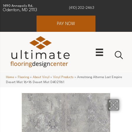
1490 Annapolis Rd.
(410) 202-2463
Odenton, MD 21113
PAY NOW
Home
»
Flooring
»
About Vinyl
»
Vinyl Products
»
Armstrong Alterna Lost Empire
Desert Mist 16×16 Desert Mist D4021161