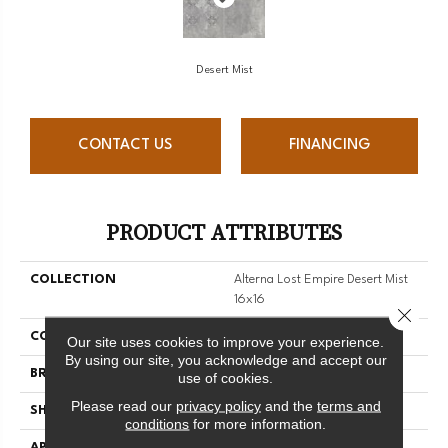
Desert Mist
CONTACT US
FINANCING
PRODUCT ATTRIBUTES
COLLECTION
Alterna Lost Empire Desert Mist
16x16
Close 
COLOR
Grey
Our site uses cookies to improve your experience.
By using our site, you acknowledge and accept our
BRAND
Armstrong
use of cookies.
Please read our
privacy policy
and the
terms and
SHAPE
Tile
conditions
for more information.
APPLICATION
Residential