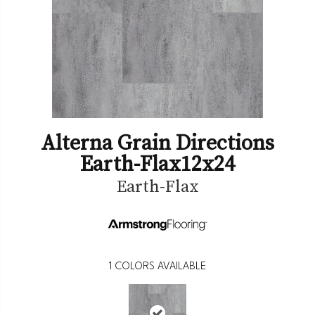
Alterna Grain Directions
Earth-Flax12x24
Earth-Flax
1
COLORS AVAILABLE