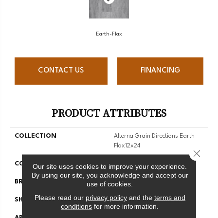
Earth-Flax
CONTACT US
FINANCING
PRODUCT ATTRIBUTES
COLLECTION
Alterna Grain Directions Earth-
Flax12x24
Close 
COLOR
Grey
Our site uses cookies to improve your experience.
By using our site, you acknowledge and accept our
BRAND
Armstrong
use of cookies.
Please read our
privacy policy
and the
terms and
SHAPE
Tile
conditions
for more information.
APPLICATION
Residential