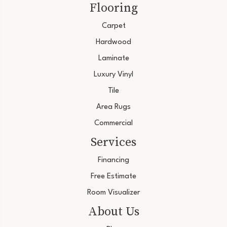
Flooring
Carpet
Hardwood
Laminate
Luxury Vinyl
Tile
Area Rugs
Commercial
Services
Financing
Free Estimate
Room Visualizer
About Us