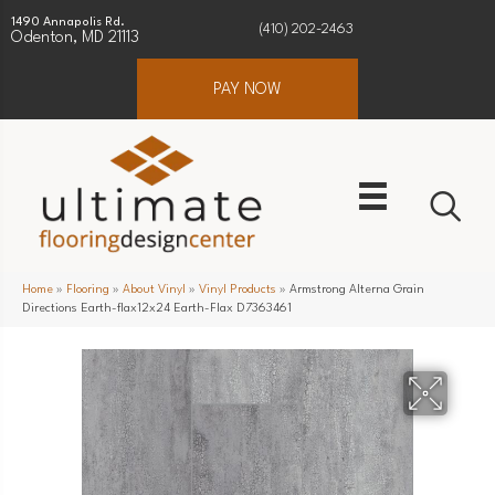
1490 Annapolis Rd.
(410) 202-2463
Odenton, MD 21113
PAY NOW
Home
»
Flooring
»
About Vinyl
»
Vinyl Products
»
Armstrong Alterna Grain
Directions Earth-flax12x24 Earth-Flax D7363461