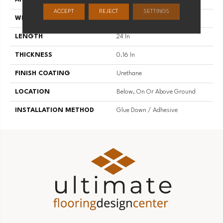
ACCEPT
REJECT
SETTINGS
WIDTH
12 In
LENGTH
24 In
THICKNESS
0.16 In
FINISH COATING
Urethane
LOCATION
Below, On Or Above Ground
INSTALLATION METHOD
Glue Down / Adhesive