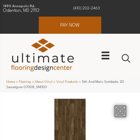
1490 Annapolis Rd.
(410) 202-2463
Odenton, MD 21113
PAY NOW
Home
»
Flooring
»
About Vinyl
»
Vinyl Products
»
5th And Main Symbiotic 20
Sweetgum 07008_5M303