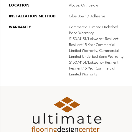
LOCATION
Above, On, Below
INSTALLATION METHOD
Glue Down / Adhesive
WARRANTY
Commercial Limited Underbed
Bond Warranty
S150/4151/Lokworx+ Resilient,
Resilient 15 Year Commercial
Limited Warranty, Commercial
Limited Underbed Bond Warranty
S150/4151/Lokworx+ Resilient,
Resilient 15 Year Commercial
Limited Warranty