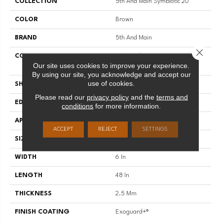
COLLECTION
5th And Main Symbiotic 20
COLOR
Brown
BRAND
5th And Main
Close 
CONSTRUCTION
High Performance Luxury Vinyl
Our site uses cookies to improve your experience.
Tile
By using our site, you acknowledge and accept our
use of cookies.
SHAPE
Plank
Please read our
privacy policy
and the
terms and
EDGE
SQUARE
conditions
for more information.
APPLICATION
Commercial
ACCEPT
REJECT
SETTINGS
SIZE
6 In W, 48 In L
WIDTH
6 In
LENGTH
48 In
THICKNESS
2.5 Mm
FINISH COATING
Exoguard+®