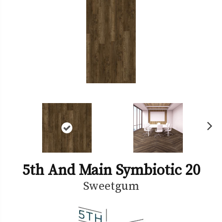
Ne
xt
5th And Main Symbiotic 20
Sweetgum