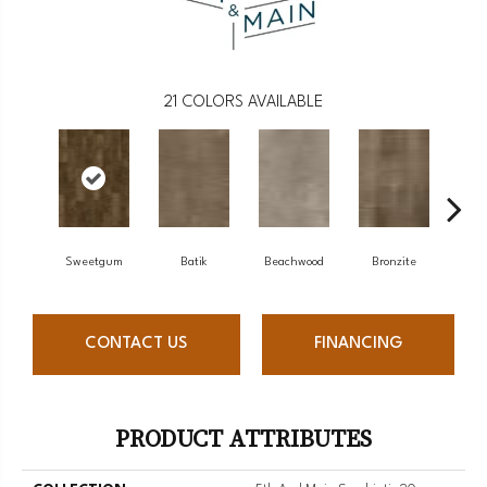
21
COLORS AVAILABLE
Sweetgum
Batik
Beachwood
Bronzite
C
CONTACT US
FINANCING
PRODUCT ATTRIBUTES