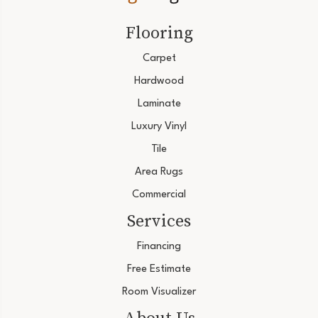
Flooring
Carpet
Hardwood
Laminate
Luxury Vinyl
Tile
Area Rugs
Commercial
Services
Financing
Free Estimate
Room Visualizer
About Us