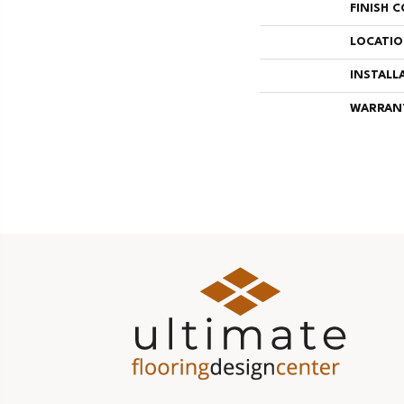
FINISH 
LOCATI
INSTALL
WARRAN