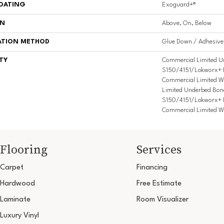
COATING
Exoguard+®
ON
Above, On, Below
ATION METHOD
Glue Down / Adhesive
TY
Commercial Limited U
S150/4151/Lokworx+ Res
Commercial Limited W
Limited Underbed Bon
S150/4151/Lokworx+ Res
Commercial Limited W
Flooring
Services
Carpet
Financing
Hardwood
Free Estimate
Laminate
Room Visualizer
Luxury Vinyl