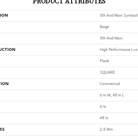
PRODUCT ATTRIBUTES
TION
5th And Main Symbiot
Beige
5th And Main
UCTION
High Performance Luxu
Plank
SQUARE
TION
Commercial
6 In W, 48 In L
6 In
48 In
SS
2.5 Mm