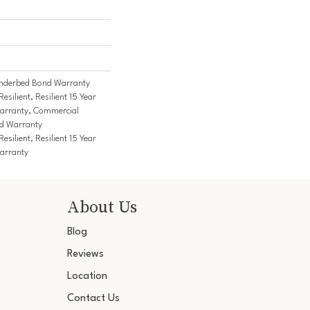
nderbed Bond Warranty
ilient, Resilient 15 Year
arranty, Commercial
d Warranty
ilient, Resilient 15 Year
arranty
About Us
Blog
Reviews
Location
Contact Us