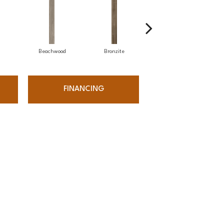
Beachwood
Bronzite
Carbon
FINANCING