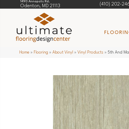
1490 Annapolis Rd.
(410) 202-24
Odenton, MD 21113
FLOORI
Home
»
Flooring
»
About Vinyl
»
Vinyl Products
»
5th And Ma