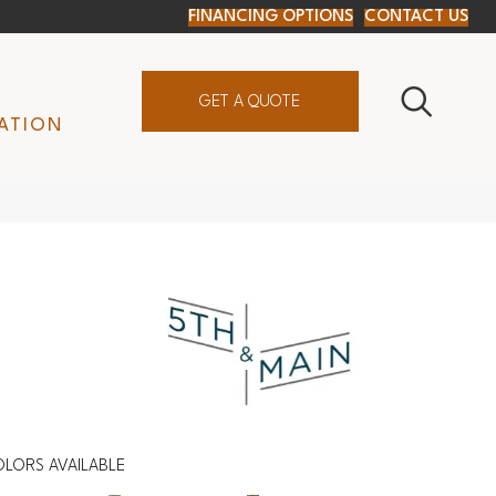
FINANCING OPTIONS
CONTACT US
GET A QUOTE
ATION
LORS AVAILABLE