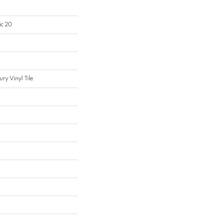
ic 20
ry Vinyl Tile