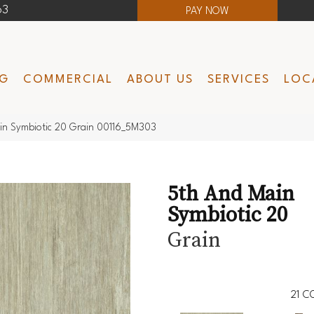
63
PAY NOW
NG
COMMERCIAL
ABOUT US
SERVICES
LOC
in Symbiotic 20 Grain 00116_5M303
5th And Main
Symbiotic 20
Grain
21
CO