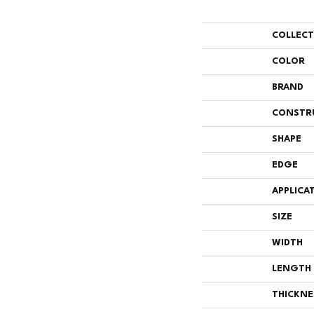
COLLEC
COLOR
BRAND
CONSTR
SHAPE
EDGE
APPLICA
SIZE
WIDTH
LENGTH
THICKNE