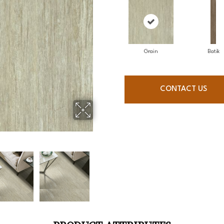
Grain
Batik
CONTACT US