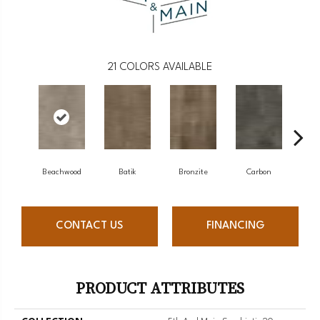
21
COLORS AVAILABLE
Beachwood
Batik
Bronzite
Carbon
Ci
CONTACT US
FINANCING
PRODUCT ATTRIBUTES