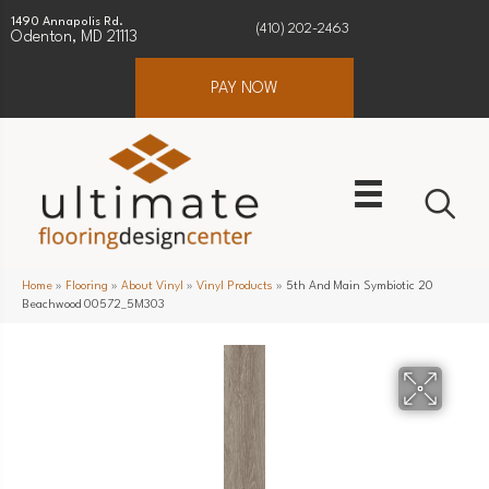
1490 Annapolis Rd.
(410) 202-2463
Odenton, MD 21113
PAY NOW
Home
»
Flooring
»
About Vinyl
»
Vinyl Products
»
5th And Main Symbiotic 20
Beachwood 00572_5M303