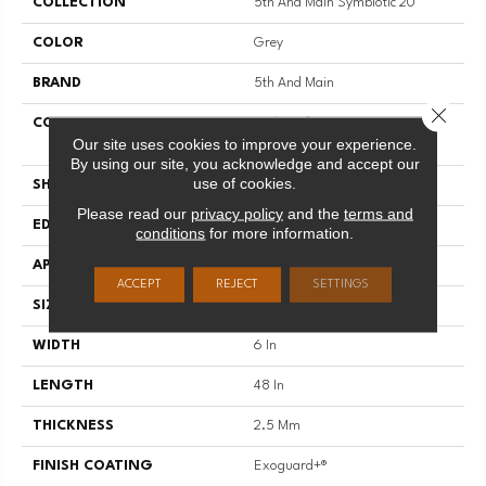
COLLECTION
5th And Main Symbiotic 20
COLOR
Grey
BRAND
5th And Main
Close 
CONSTRUCTION
High Performance Luxury Vinyl
Our site uses cookies to improve your experience.
Tile
By using our site, you acknowledge and accept our
use of cookies.
SHAPE
Plank
Please read our
privacy policy
and the
terms and
EDGE
SQUARE
conditions
for more information.
APPLICATION
Commercial
ACCEPT
REJECT
SETTINGS
SIZE
6 In W, 48 In L
WIDTH
6 In
LENGTH
48 In
THICKNESS
2.5 Mm
FINISH COATING
Exoguard+®