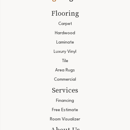
Flooring
Carpet
Hardwood
Laminate
Luxury Vinyl
Tile
Area Rugs
Commercial
Services
Financing
Free Estimate
Room Visualizer
About Us