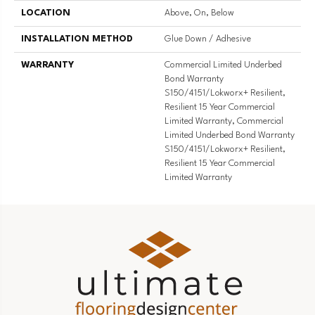
LOCATION
Above, On, Below
INSTALLATION METHOD
Glue Down / Adhesive
WARRANTY
Commercial Limited Underbed
Bond Warranty
S150/4151/Lokworx+ Resilient,
Resilient 15 Year Commercial
Limited Warranty, Commercial
Limited Underbed Bond Warranty
S150/4151/Lokworx+ Resilient,
Resilient 15 Year Commercial
Limited Warranty