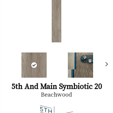
Ne
xt
5th And Main Symbiotic 20
Beachwood