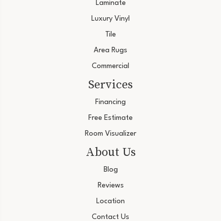
Laminate
Luxury Vinyl
Tile
Area Rugs
Commercial
Services
Financing
Free Estimate
Room Visualizer
About Us
Blog
Reviews
Location
Contact Us