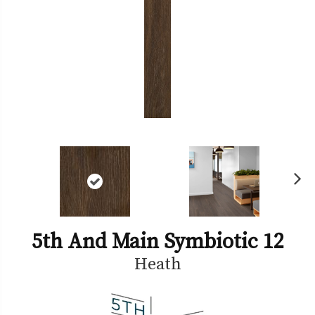
Ne
xt
5th And Main Symbiotic 12
Heath