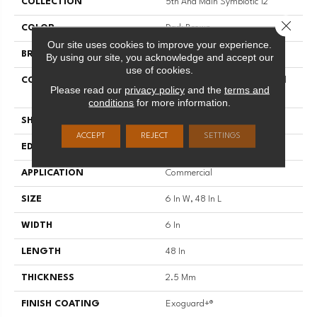
COLLECTION
5th And Main Symbiotic 12
Close 
COLOR
Dark Brown
Our site uses cookies to improve your experience.
BRAND
5th And Main
By using our site, you acknowledge and accept our
use of cookies.
CONSTRUCTION
High Performance Luxury Vinyl
Please read our
privacy policy
and the
terms and
Tile
conditions
for more information.
SHAPE
Plank
ACCEPT
REJECT
SETTINGS
EDGE
SQUARE
APPLICATION
Commercial
SIZE
6 In W, 48 In L
WIDTH
6 In
LENGTH
48 In
THICKNESS
2.5 Mm
FINISH COATING
Exoguard+®