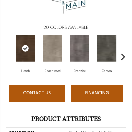
20
COLORS AVAILABLE
Heath
Beachwood
Bronzite
Carbon
Ci
CONTACT US
FINANCING
PRODUCT ATTRIBUTES