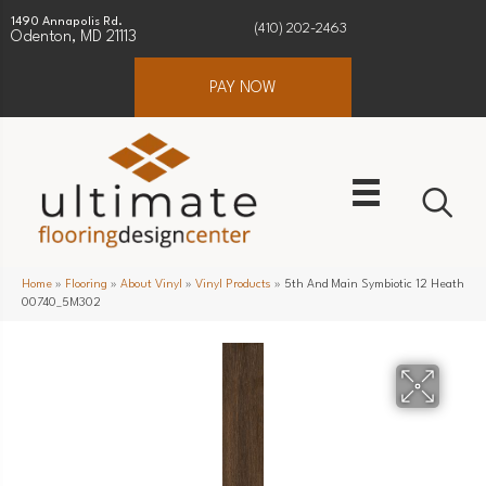
1490 Annapolis Rd.
(410) 202-2463
Odenton, MD 21113
PAY NOW
Home
»
Flooring
»
About Vinyl
»
Vinyl Products
»
5th And Main Symbiotic 12 Heath
00740_5M302