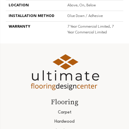
LOCATION
Above, On, Below
INSTALLATION METHOD
Glue Down / Adhesive
WARRANTY
7 Year Commercial Limited, 7
Year Commercial Limited
Flooring
Carpet
Hardwood